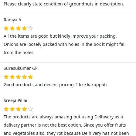
Please clearly state condition of groundnuts in description.
Ramya A
All the items are good but kindly improve your packing.
Onions are loosely packed with holes in the box it might fall
from the holes
Suresukumar Gk
Good products and decent pricing. I like karuppati
Sreeja Pillai
The products are always amazing but using Delhivery as a
delivery partner is not the best option. Since you offer fruits
and vegetables also, they rot because Delhivery has not been