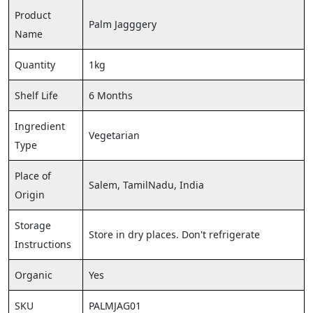
Product
Palm Jagggery
Name
Quantity
1kg
Shelf Life
6 Months
Ingredient
Vegetarian
Type
Place of
Salem, TamilNadu, India
Origin
Storage
Store in dry places. Don't refrigerate
Instructions
Organic
Yes
SKU
PALMJAG01