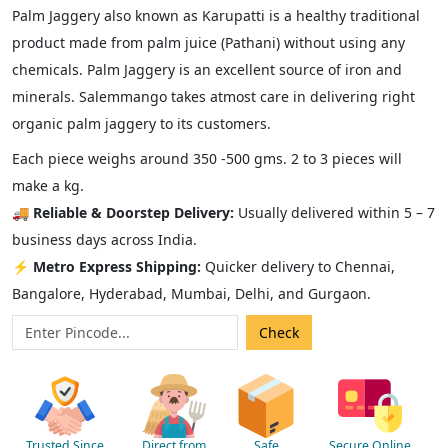
Palm Jaggery also known as Karupatti is a healthy traditional
product made from palm juice (Pathani) without using any
chemicals. Palm Jaggery is an excellent source of iron and
minerals. Salemmango takes atmost care in delivering right
organic palm jaggery to its customers.
Each piece weighs around 350 -500 gms. 2 to 3 pieces will
make a kg.
🚚
Reliable & Doorstep Delivery:
Usually delivered within 5 – 7
business days across India.
⚡
Metro Express Shipping:
Quicker delivery to Chennai,
Bangalore, Hyderabad, Mumbai, Delhi, and Gurgaon.
Trusted Since
Direct from
Safe
Secure Online