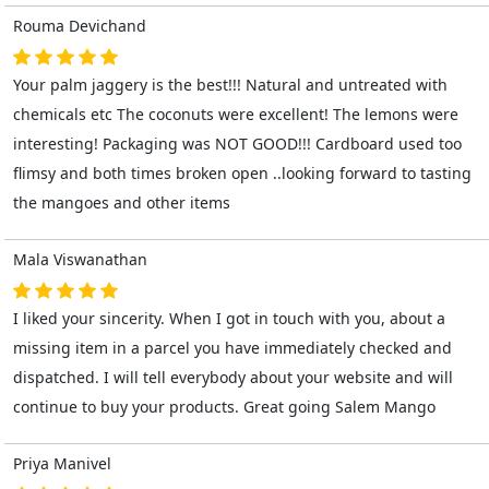
Rouma Devichand
Your palm jaggery is the best!!! Natural and untreated with
chemicals etc The coconuts were excellent! The lemons were
interesting! Packaging was NOT GOOD!!! Cardboard used too
flimsy and both times broken open ..looking forward to tasting
the mangoes and other items
Mala Viswanathan
I liked your sincerity. When I got in touch with you, about a
missing item in a parcel you have immediately checked and
dispatched. I will tell everybody about your website and will
continue to buy your products. Great going Salem Mango
Priya Manivel