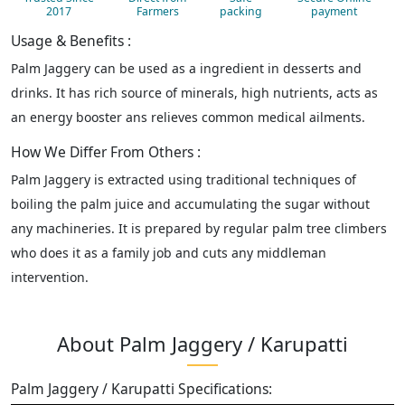
2017
Farmers
packing
payment
Usage & Benefits :
Palm Jaggery can be used as a ingredient in desserts and
drinks. It has rich source of minerals, high nutrients, acts as
an energy booster ans relieves common medical ailments.
How We Differ From Others :
Palm Jaggery is extracted using traditional techniques of
boiling the palm juice and accumulating the sugar without
any machineries. It is prepared by regular palm tree climbers
who does it as a family job and cuts any middleman
intervention.
About Palm Jaggery / Karupatti
Palm Jaggery / Karupatti Specifications: