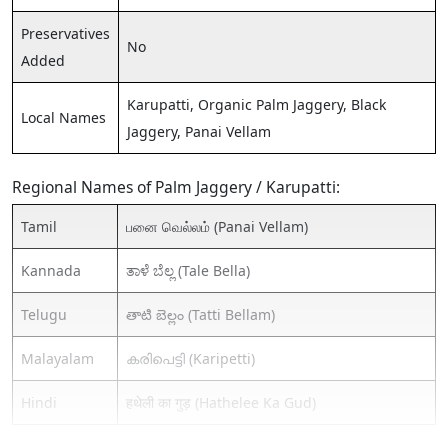
Preservatives
No
Added
Karupatti, Organic Palm Jaggery, Black
Local Names
Jaggery, Panai Vellam
Regional Names of Palm Jaggery / Karupatti:
Tamil
பனை வெல்லம் (Panai Vellam)
Kannada
ತಾಳೆ ಬೆಲ್ಲ (Tale Bella)
Telugu
తాటి బెల్లం (Tatti Bellam)
Malayalam
കരിപെട്ടി (Karipetti)
Hindi
हथेली का गुड़ (Hathelee Ka Gud)