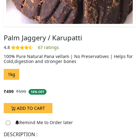
Palm Jaggery / Karupatti
100% Pure Natural Pana vellam | No Preservatives | Helps for
Cold,digestion and stronger bones
DESCRIPTION :