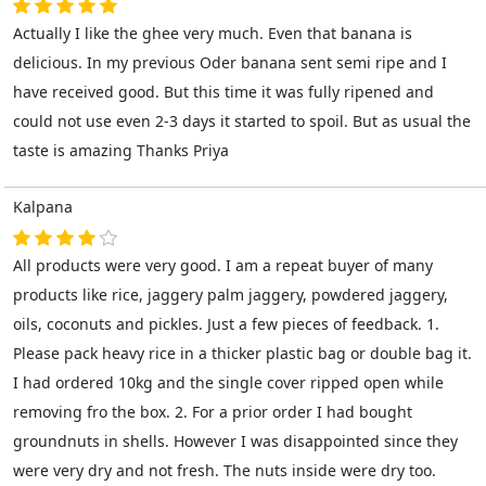
Actually I like the ghee very much. Even that banana is
delicious. In my previous Oder banana sent semi ripe and I
have received good. But this time it was fully ripened and
could not use even 2-3 days it started to spoil. But as usual the
taste is amazing Thanks Priya
Kalpana
All products were very good. I am a repeat buyer of many
products like rice, jaggery palm jaggery, powdered jaggery,
oils, coconuts and pickles. Just a few pieces of feedback. 1.
Please pack heavy rice in a thicker plastic bag or double bag it.
I had ordered 10kg and the single cover ripped open while
removing fro the box. 2. For a prior order I had bought
groundnuts in shells. However I was disappointed since they
were very dry and not fresh. The nuts inside were dry too.