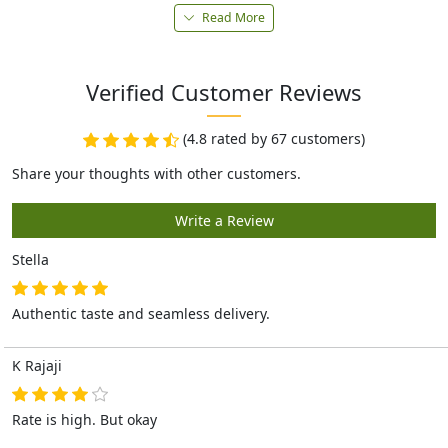
Read More
Verified Customer Reviews
(4.8 rated by 67 customers)
Stella
Authentic taste and seamless delivery.
K Rajaji
Rate is high. But okay