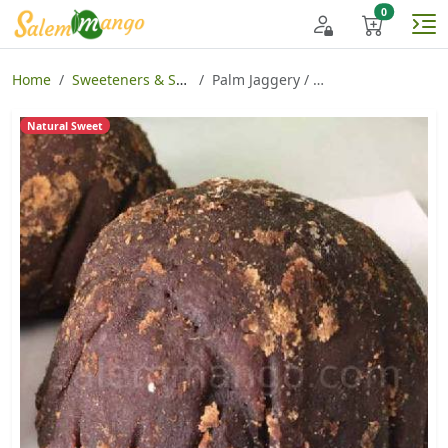
Home
Sweeteners & Spices
Palm Jaggery / Karupatti
Natural Sweet