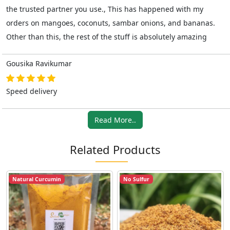
the trusted partner you use., This has happened with my
orders on mangoes, coconuts, sambar onions, and bananas.
Other than this, the rest of the stuff is absolutely amazing
Gousika Ravikumar
Speed delivery
Read More..