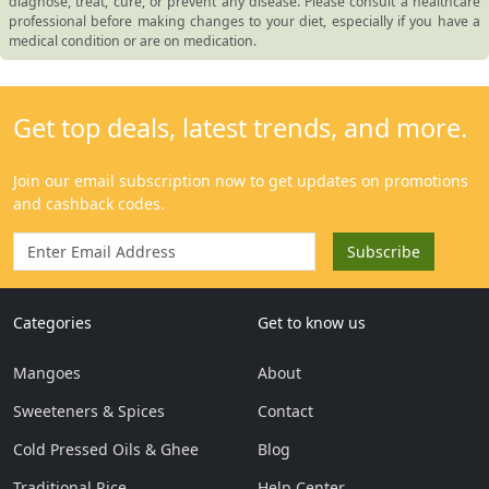
diagnose, treat, cure, or prevent any disease. Please consult a healthcare
professional before making changes to your diet, especially if you have a
medical condition or are on medication.
Categories
Get to know us
Mangoes
About
Sweeteners & Spices
Contact
Cold Pressed Oils & Ghee
Blog
Traditional Rice
Help Center