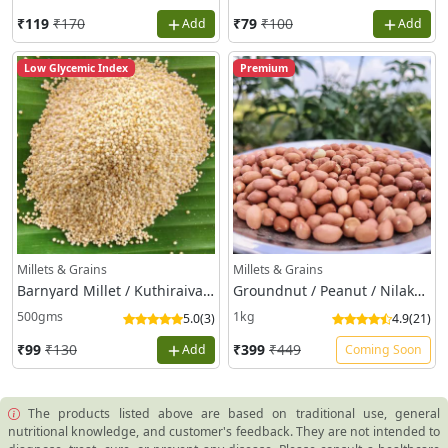
The products listed above are based on traditional use, general
nutritional knowledge, and customer's feedback. They are not intended to