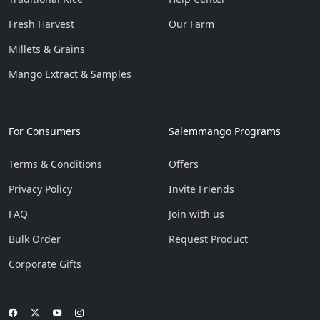
Fresh Harvest
Our Farm
Millets & Grains
Mango Extract & Samples
}
For Consumers
Salemmango Programs
Terms & Conditions
Offers
Privacy Policy
Invite Friends
FAQ
Join with us
Bulk Order
Request Product
Corporate Gifts