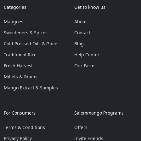
Categories
Get to know us
Mangoes
About
Sweeteners & Spices
Contact
Cold Pressed Oils & Ghee
Blog
Traditional Rice
Help Center
Fresh Harvest
Our Farm
Millets & Grains
Mango Extract & Samples
}
For Consumers
Salemmango Programs
Terms & Conditions
Offers
Privacy Policy
Invite Friends