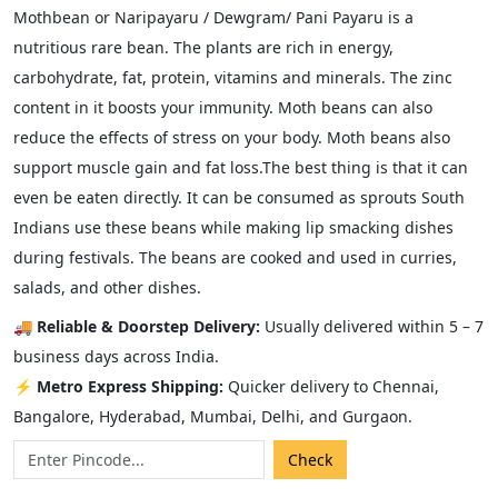
Mothbean or Naripayaru / Dewgram/ Pani Payaru is a
nutritious rare bean. The plants are rich in energy,
carbohydrate, fat, protein, vitamins and minerals. The zinc
content in it boosts your immunity. Moth beans can also
reduce the effects of stress on your body. Moth beans also
support muscle gain and fat loss.The best thing is that it can
even be eaten directly. It can be consumed as sprouts South
Indians use these beans while making lip smacking dishes
during festivals. The beans are cooked and used in curries,
salads, and other dishes.
🚚
Reliable & Doorstep Delivery:
Usually delivered within 5 – 7
business days across India.
⚡
Metro Express Shipping:
Quicker delivery to Chennai,
Bangalore, Hyderabad, Mumbai, Delhi, and Gurgaon.