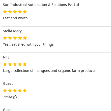
Sun Industrial Automation & Solutions Pvt Ltd
Fast and worth
Stella Mary
Yes I satisfied with your things
Ni Li
Large collection of mangoes and organic farm products.
Guest
மிகச்சிறப்பு
Guest