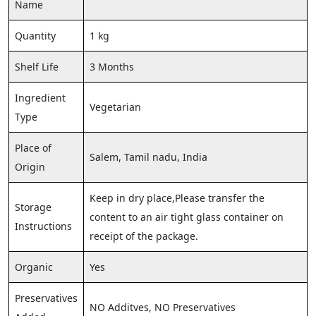
Name
Quantity
1 kg
Shelf Life
3 Months
Ingredient
Vegetarian
Type
Place of
Salem, Tamil nadu, India
Origin
Keep in dry place,Please transfer the
Storage
content to an air tight glass container on
Instructions
receipt of the package.
Organic
Yes
Preservatives
NO Additves, NO Preservatives