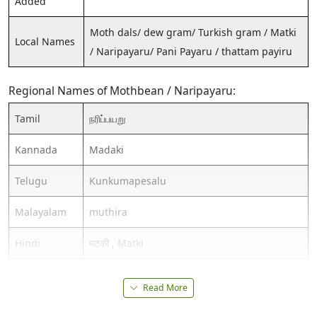
Added
Moth dals/ dew gram/ Turkish gram / Matki
Local Names
/ Naripayaru/ Pani Payaru / thattam payiru
Regional Names of Mothbean / Naripayaru:
Tamil
நரிப்பயறு
Kannada
Madaki
Telugu
Kunkumapesalu
Malayalam
muthira
Hindi
मटकी , Matki
Read More