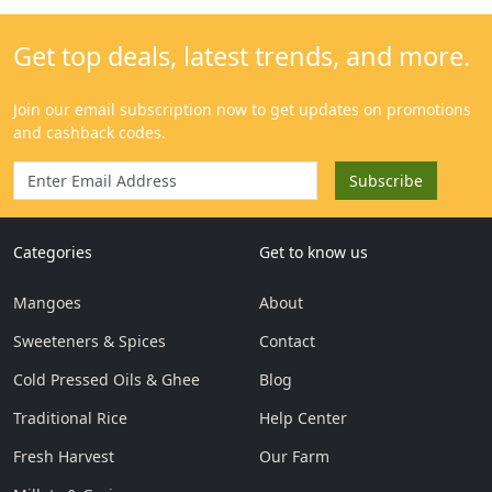
Categories
Get to know us
Mangoes
About
Sweeteners & Spices
Contact
Cold Pressed Oils & Ghee
Blog
Traditional Rice
Help Center
Fresh Harvest
Our Farm