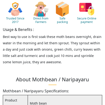
Trusted Since
Direct from
Safe
Secure Online
2017
Farmers
packing
payment
Usage & Benefits :
Best way to use is first soak these moth beans overnight, drain
water in the morning and let them sprout. They sprout within
a day and just cook with onions, green chilli, curry leaves with
little salt and turmeric and cook just 10 mins and sprinkle
some lemon juice, they are awesome.
About Mothbean / Naripayaru
Mothbean / Naripayaru Specifications:
Product
Moth bean