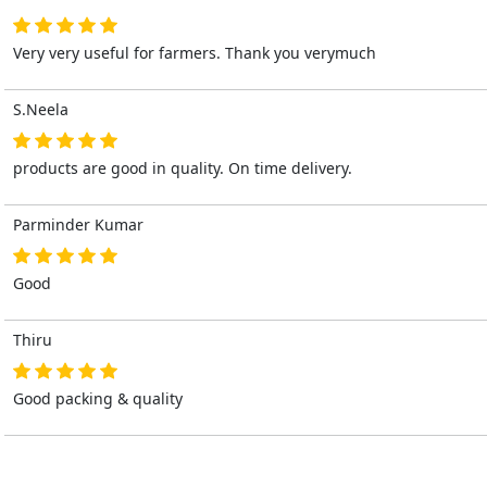
Very very useful for farmers. Thank you verymuch
S.Neela
products are good in quality. On time delivery.
Parminder Kumar
Good
Thiru
Good packing & quality