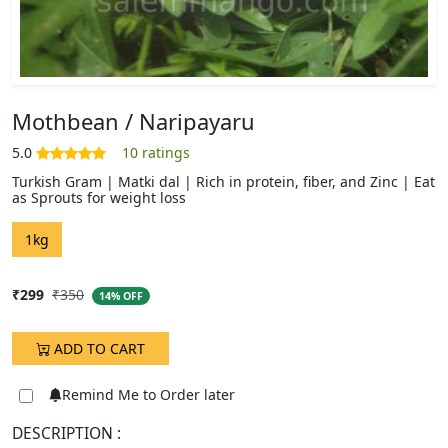
Mothbean / Naripayaru
Turkish Gram | Matki dal | Rich in protein, fiber, and Zinc | Eat
as Sprouts for weight loss
DESCRIPTION :