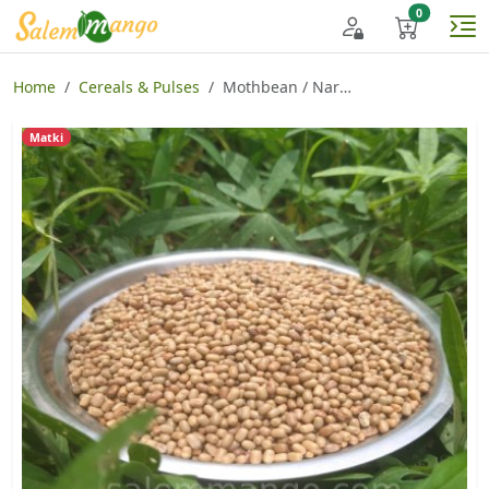
Home
Cereals & Pulses
Mothbean / Naripayaru
Matki