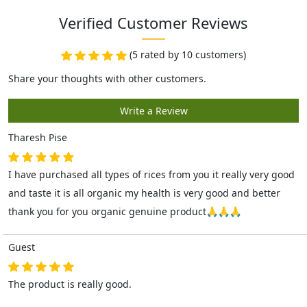
Verified Customer Reviews
(5 rated by 10 customers)
Tharesh Pise
I have purchased all types of rices from you it really very good
and taste it is all organic my health is very good and better
thank you for you organic genuine product🙏🙏🙏
Guest
The product is really good.