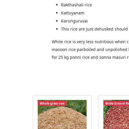
Rakthashali rice
Kattuyanam
Karunguruvai
This rice are just dehusked should
White rice is very less nutritious whe
masoori rice parboiled and unpolished b
for 25 kg ponni rice and sonna masuri r