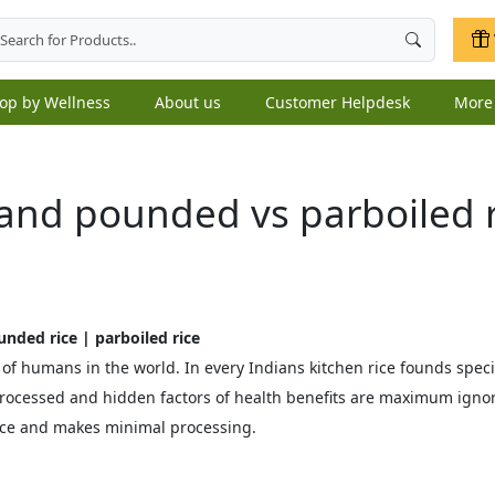
op by Wellness
About us
Customer Helpdesk
Mor
and pounded vs parboiled r
unded rice | parboiled rice
 of humans in the world. In every Indians kitchen rice founds speci
rocessed and hidden factors of health benefits are maximum ignore
ce and makes minimal processing.