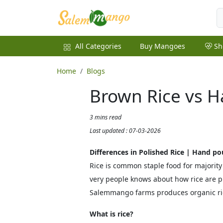
All Categories
Buy Mangoes
Sh
Home
Blogs
Brown Rice vs H
3 mins read
Last updated : 07-03-2026
Differences in Polished Rice | Hand po
Rice is common staple food for majority
very people knows about how rice are p
Salemmango farms produces organic ri
What is rice?