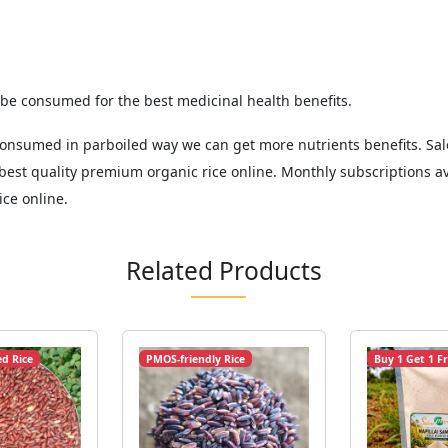
 be consumed for the best medicinal health benefits.
n consumed in parboiled way we can get more nutrients benefits. 
est quality premium organic rice online. Monthly subscriptions av
ice online.