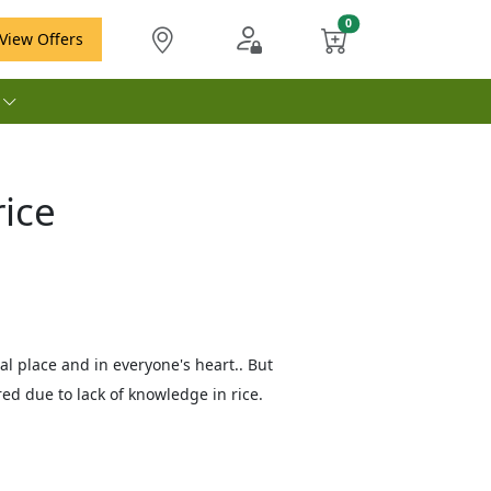
View Offers
e
ice
al place and in everyone's heart.. But
d due to lack of knowledge in rice.