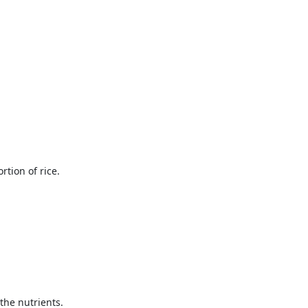
tion of rice.
the nutrients.