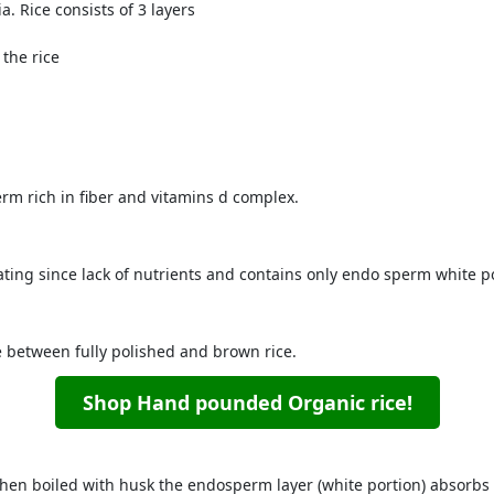
a. Rice consists of 3 layers
 the rice
rm rich in fiber and vitamins d complex.
ting since lack of nutrients and contains only endo sperm white por
between fully polished and brown rice.
Shop Hand pounded Organic rice!
hen boiled with husk the endosperm layer (white portion) absorbs 