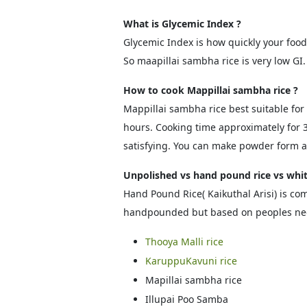
What is Glycemic Index ?
Glycemic Index is how quickly your foo
So maapillai sambha rice is very low GI.
How to cook Mappillai sambha rice ?
Mappillai sambha rice best suitable for i
hours. Cooking time approximately for 30
satisfying. You can make powder form an
Unpolished vs hand pound rice vs whit
Hand Pound Rice( Kaikuthal Arisi) is com
handpounded but based on peoples need
Thooya Malli rice
KaruppuKavuni rice
Mapillai sambha rice
Illupai Poo Samba