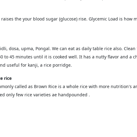
d raises the your blood sugar (glucose) rise. Glycemic Load is ho
dli, dosa, upma, Pongal. We can eat as daily table rice also. Clean t
 to 45 minutes until it is cooked well. It has a nutty flavor and a 
d useful for kanji, a rice porridge.
e rice
monly called as Brown Rice is a whole rice with more nutrition's an
 only few rice varieties ae handpounded .