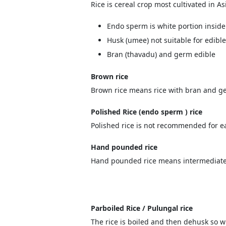
Rice is cereal crop most cultivated in Asi
Endo sperm is white portion inside
Husk (umee) not suitable for edible
Bran (thavadu) and germ edible
Brown rice
Brown rice means rice with bran and ge
Polished Rice (endo sperm ) rice
Polished rice is not recommended for ea
Hand pounded rice
Hand pounded rice means intermediate 
Parboiled Rice / Pulungal rice
The rice is boiled and then dehusk so w