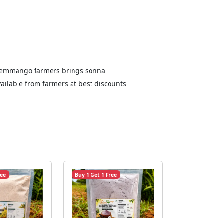
Salemmango farmers brings sonna
ailable from farmers at best discounts