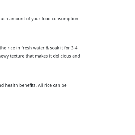
w much amount of your food consumption.
he rice in fresh water & soak it for 3-4
chewy texture that makes it delicious and
d health benefits. All rice can be