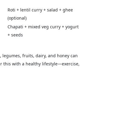
Roti + lentil curry + salad + ghee
(optional)
Chapati + mixed veg curry + yogurt
+ seeds
s, legumes, fruits, dairy, and honey can
 this with a healthy lifestyle—exercise,