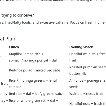
 trying to conceive?
, fried/fatty foods, and excessive caffeine. Focus on fresh, home-c
al Plan
Lunch
Evening Snack
Mapillai Samba rice +
Handful walnuts + fres
t
spinach/moringa poriyal + dal
fruit
Roasted pumpkin seed
Red-rice pulao + mixed veg sabzi
buttermilk
Rice + moringa greens + lentil
Almonds + pomegrana
fruit
sambar
seeds
honey
Red-rice + dal + leafy greens sabzi
Walnuts + citrus fruit
oney +
Rice or whole-grain roti + dal +
Handful nuts + fresh fr