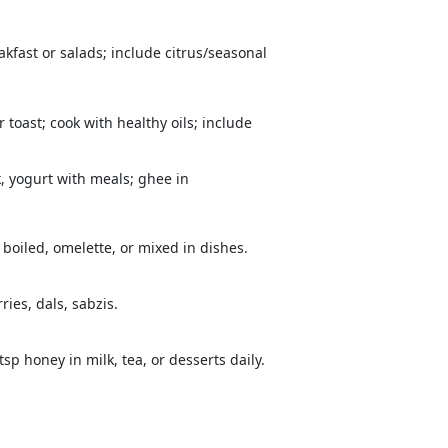
kfast or salads; include citrus/seasonal
 toast; cook with healthy oils; include
k, yogurt with meals; ghee in
boiled, omelette, or mixed in dishes.
ries, dals, sabzis.
sp honey in milk, tea, or desserts daily.