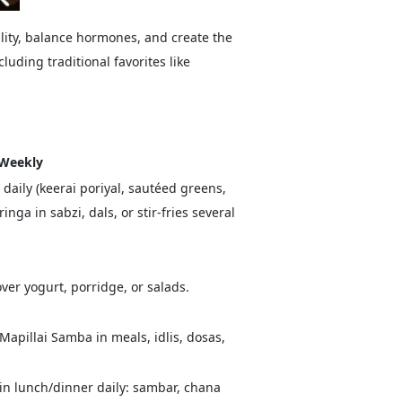
ality, balance hormones, and create the
luding traditional favorites like
 Weekly
daily (keerai poriyal, sautéed greens,
ga in sabzi, dals, or stir-fries several
over yogurt, porridge, or salads.
Mapillai Samba in meals, idlis, dosas,
in lunch/dinner daily: sambar, chana