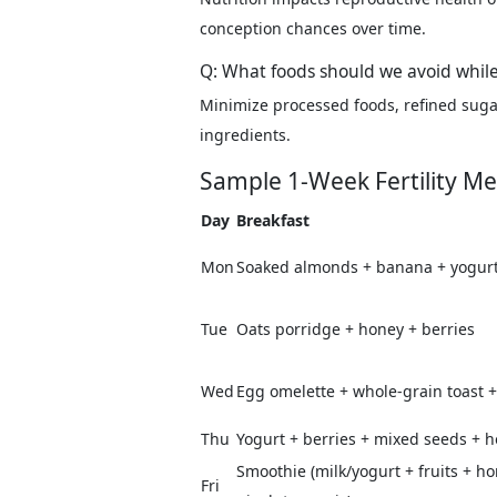
conception chances over time.
Q: What foods should we avoid while
Minimize processed foods, refined sugars
ingredients.
Sample 1-Week Fertility Me
Day
Breakfast
Mon
Soaked almonds + banana + yogur
Tue
Oats porridge + honey + berries
Wed
Egg omelette + whole-grain toast + 
Thu
Yogurt + berries + mixed seeds + 
Smoothie (milk/yogurt + fruits + h
Fri