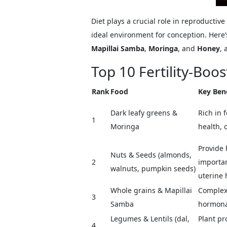
Diet plays a crucial role in reproducti
ideal environment for conception. Here’s 
Mapillai Samba
,
Moringa
, and
Honey
, 
Top 10 Fertility-Boo
Rank
Food
Key Bene
Dark leafy greens &
Rich in 
1
Moringa
health, 
Provide 
Nuts & Seeds (almonds,
2
importan
walnuts, pumpkin seeds)
uterine 
Whole grains & Mapillai
Complex 
3
Samba
hormonal
Legumes & Lentils (dal,
Plant pr
4