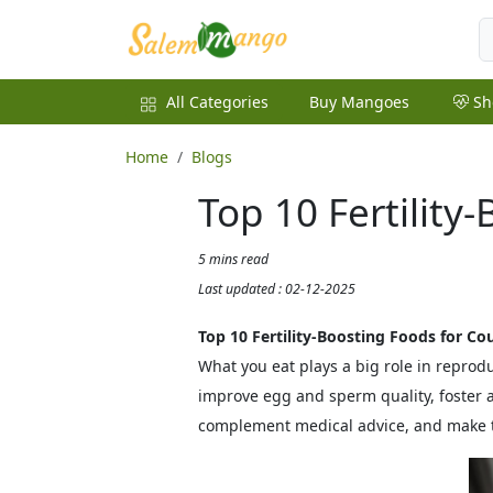
All Categories
Buy Mangoes
Sh
Home
Blogs
Top 10 Fertility
5 mins read
Last updated : 02-12-2025
Top 10 Fertility‑Boosting Foods for Co
What you eat plays a big role in reprod
improve egg and sperm quality, foster 
complement medical advice, and make t