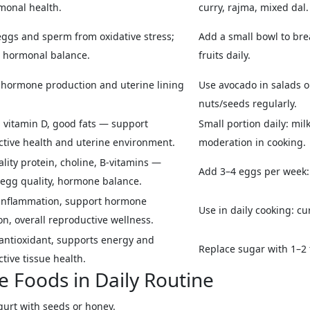
monal health.
curry, rajma, mixed dal.
eggs and sperm from oxidative stress;
Add a small bowl to brea
 hormonal balance.
fruits daily.
 hormone production and uterine lining
Use avocado in salads or
nuts/seeds regularly.
 vitamin D, good fats — support
Small portion daily: mil
tive health and uterine environment.
moderation in cooking.
lity protein, choline, B-vitamins —
Add 3–4 eggs per week: 
egg quality, hormone balance.
inflammation, support hormone
Use in daily cooking: cur
on, overall reproductive wellness.
antioxidant, supports energy and
Replace sugar with 1–2 t
tive tissue health.
e Foods in Daily Routine
gurt with seeds or honey.