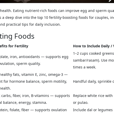
ve health. Eating nutrient-rich foods can improve egg and sperm qu
a deep dive into the top 10 fertility-boosting foods for couples, inc
and practical tips for daily inclusion.
sting Foods
fits for Fertility
How to Include Daily /
1–2 cups cooked greens 
folate, iron, antioxidants — supports egg
sambar/rasam). Use morin
ovulation, sperm quality.
times a week.
healthy fats, vitamin E, zinc, omega-3 —
t for hormone balance, sperm motility,
Handful daily, sprinkle 
health.
carbs, fiber, iron, B-vitamins — supports
Replace white rice with 
 balance, energy, stamina.
or pulao.
otein, folate, fiber — supports ovulation
Include dal or legumes 