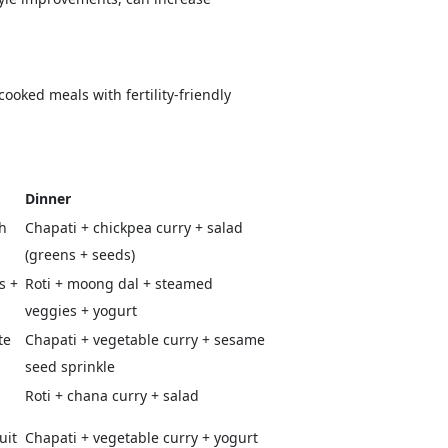
ooked meals with fertility-friendly
Dinner
h
Chapati + chickpea curry + salad
(greens + seeds)
s +
Roti + moong dal + steamed
veggies + yogurt
te
Chapati + vegetable curry + sesame
seed sprinkle
Roti + chana curry + salad
uit
Chapati + vegetable curry + yogurt