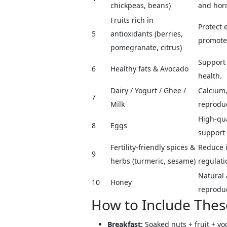
chickpeas, beans)
and hor
Fruits rich in
Protect 
5
antioxidants (berries,
promote
pomegranate, citrus)
Support
6
Healthy fats & Avocado
health.
Dairy / Yogurt / Ghee /
Calcium,
7
Milk
reproduc
High-qua
8
Eggs
support 
Fertility-friendly spices &
Reduce 
9
herbs (turmeric, sesame)
regulati
Natural 
10
Honey
reproduc
How to Include Thes
Breakfast:
Soaked nuts + fruit + yo