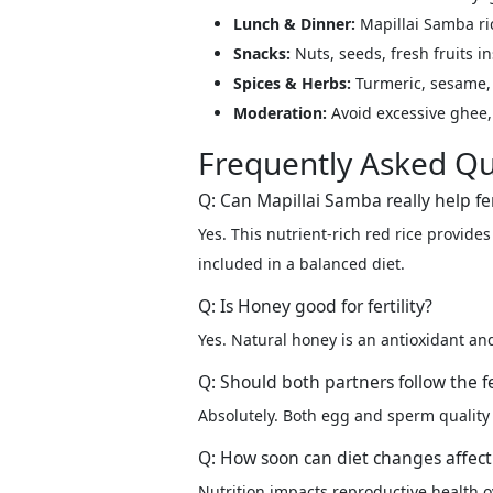
Lunch & Dinner:
Mapillai Samba ric
Snacks:
Nuts, seeds, fresh fruits in
Spices & Herbs:
Turmeric, sesame, 
Moderation:
Avoid excessive ghee, 
Frequently Asked Qu
Q: Can Mapillai Samba really help fer
Yes. This nutrient-rich red rice provid
included in a balanced diet.
Q: Is Honey good for fertility?
Yes. Natural honey is an antioxidant a
Q: Should both partners follow the fer
Absolutely. Both egg and sperm quality a
Q: How soon can diet changes affect f
Nutrition impacts reproductive health o