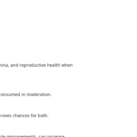
tamina, and reproductive health when
n consumed in moderation.
proves chances for both.
tyle improvements, can increase