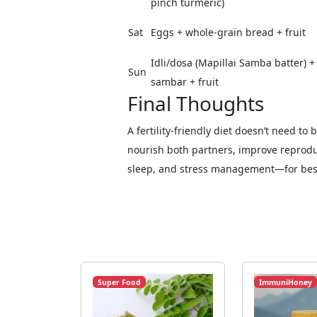
pinch turmeric)
Sat
Eggs + whole-grain bread + fruit
Idli/dosa (Mapillai Samba batter) +
Sun
sambar + fruit
Final Thoughts
A fertility-friendly diet doesn’t need to
nourish both partners, improve reproduc
sleep, and stress management—for best