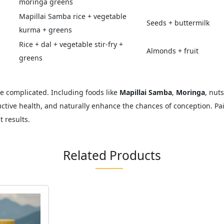
moringa greens
Mapillai Samba rice + vegetable
Seeds + buttermilk
kurma + greens
Rice + dal + vegetable stir-fry +
Almonds + fruit
greens
 be complicated. Including foods like
Mapillai Samba
,
Moringa
, nut
tive health, and naturally enhance the chances of conception. Pair
 results.