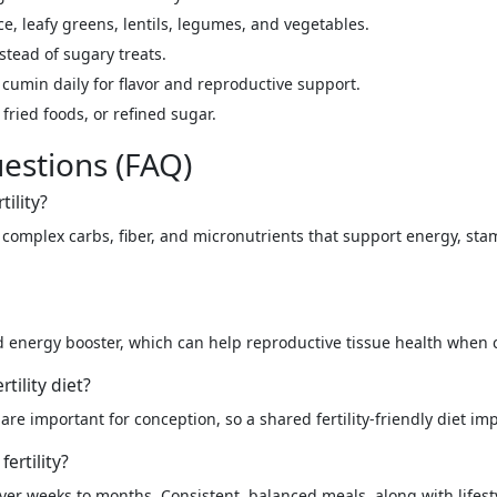
e, leafy greens, lentils, legumes, and vegetables.
stead of sugary treats.
cumin daily for flavor and reproductive support.
fried foods, or refined sugar.
estions (FAQ)
tility?
es complex carbs, fiber, and micronutrients that support energy, s
nd energy booster, which can help reproductive tissue health whe
tility diet?
re important for conception, so a shared fertility-friendly diet im
ertility?
ver weeks to months. Consistent, balanced meals, along with lifes