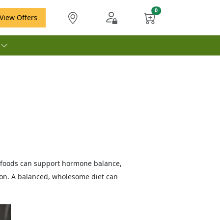
View Offers
e
ch foods can support hormone balance,
ion. A balanced, wholesome diet can