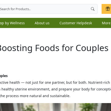
op by Wellness
About us
Customer Helpdesk
Mor
-Boosting Foods for Couples
uples
uctive health — not just for one partner, but for both. Nutrient‑ri
a healthy uterine environment, and prepare your body for concept
he process more natural and sustainable.