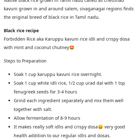
Native black rice grown in Tamil nadu called as chettinad
kavuni grown in and around salem, sivaganagai regions finds
the original breed of black rice in Tamil nadu.
Black rice recipe
Forbidden Rice aka Karuppu kavuni rice idli and crispy dosa
with mint and coconut chutney🤩
Steps to Preparation
Soak 1 cup karuppu kavuni rice overnight.
Soak 1 cup white idli rice, 1/2 cup urad dal with 1 tsp
fenugreek seeds for 3-4 hours
Grind each ingredient separately and mix them well
together with salt.
Allow fermentation of 8-9 hours
It makes really soft idlis and crispy dosa😄 very good
health addition to our regular idlis and dosas.