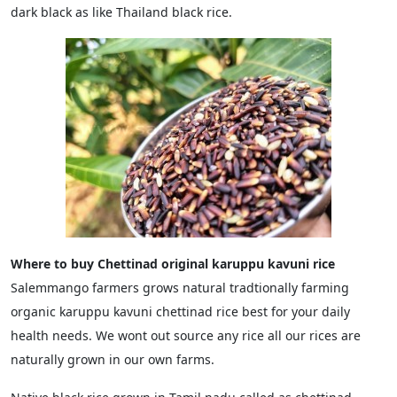
dark black as like Thailand black rice.
Where to buy Chettinad original karuppu kavuni rice
Salemmango farmers grows natural tradtionally farming
organic karuppu kavuni chettinad rice best for your daily
health needs. We wont out source any rice all our rices are
naturally grown in our own farms.