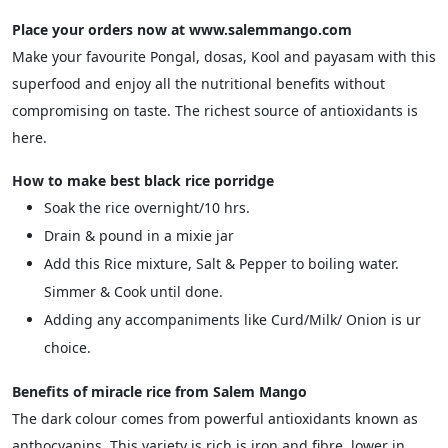
Place your orders now at www.salemmango.com
Make your favourite Pongal, dosas, Kool and payasam with this
superfood and enjoy all the nutritional benefits without
compromising on taste. The richest source of antioxidants is
here.
How to make best black rice porridge
Soak the rice overnight/10 hrs.
Drain & pound in a mixie jar
Add this Rice mixture, Salt & Pepper to boiling water.
Simmer & Cook until done.
Adding any accompaniments like Curd/Milk/ Onion is ur
choice.
Benefits of miracle rice from Salem Mango
The dark colour comes from powerful antioxidants known as
anthocyanins. This variety is rich is iron and fibre, lower in