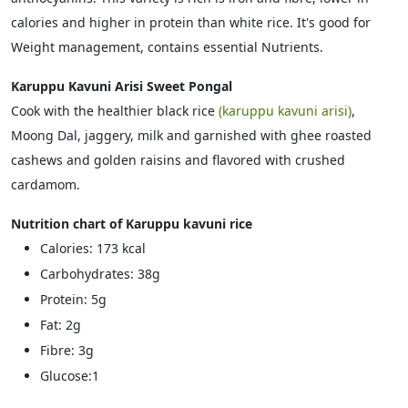
calories and higher in protein than white rice. It's good for
Weight management, contains essential Nutrients.
Karuppu Kavuni Arisi Sweet Pongal
Cook with the healthier black rice
(karuppu kavuni arisi)
,
Moong Dal, jaggery, milk and garnished with ghee roasted
cashews and golden raisins and flavored with crushed
cardamom.
Nutrition chart of Karuppu kavuni rice
Calories: 173 kcal
Carbohydrates: 38g
Protein: 5g
Fat: 2g
Fibre: 3g
Glucose:1