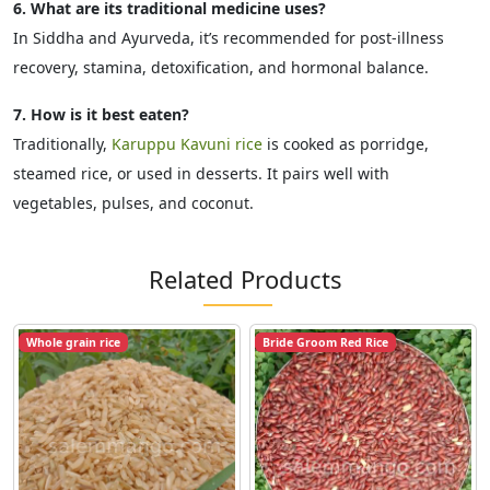
6. What are its traditional medicine uses?
In Siddha and Ayurveda, it’s recommended for post-illness
recovery, stamina, detoxification, and hormonal balance.
7. How is it best eaten?
Traditionally,
Karuppu Kavuni rice
is cooked as porridge,
steamed rice, or used in desserts. It pairs well with
vegetables, pulses, and coconut.