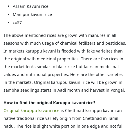
Assam Kavuni rice
Manipur kavuni rice
co57
The above mentioned rices are grown with manures in all
seasons with much usage of chemical fetilizers and pesticides.
In markets karuppu kavuni is flooded with fake varieites than
the original with medicinal properities. There are few rices in
the market looks similar to black rice but lacks in medicinal
values and nutritional properties. Here are the other varietes
in the markets. Original karuppu kavuni rice will be grown in
sambha seedlings starts in Aadi month and harvest in Pongal.
How to find the original Karuppu kavuni rice?
Original karuppu kavuni rice
is Chettinad karuppu kavuni an
native tradtional rice variety origin from Chettinad in Tamil
nadu. The rice is slight white portion in one edge and not full