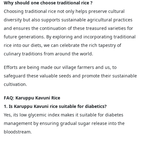
Why should one choose traditional rice ?
Choosing traditional rice not only helps preserve cultural
diversity but also supports sustainable agricultural practices
and ensures the continuation of these treasured varieties for
future generations. By exploring and incorporating traditional
rice into our diets, we can celebrate the rich tapestry of
culinary traditions from around the world.
Efforts are being made our village farmers and us, to
safeguard these valuable seeds and promote their sustainable
cultivation.
FAQ: Karuppu Kavuni Rice
1. Is Karuppu Kavuni rice suitable for diabetics?
Yes, its low glycemic index makes it suitable for diabetes
management by ensuring gradual sugar release into the
bloodstream.