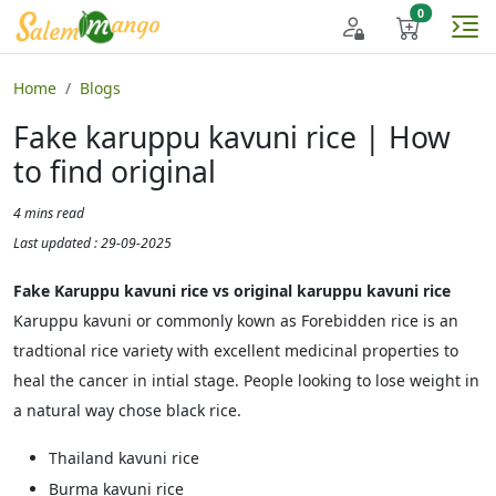
Home
Blogs
Fake karuppu kavuni rice | How
to find original
4 mins read
Last updated : 29-09-2025
Fake Karuppu kavuni rice vs original karuppu kavuni rice
Karuppu kavuni or commonly kown as Forebidden rice is an
tradtional rice variety with excellent medicinal properties to
heal the cancer in intial stage. People looking to lose weight in
a natural way chose black rice.
Thailand kavuni rice
Burma kavuni rice