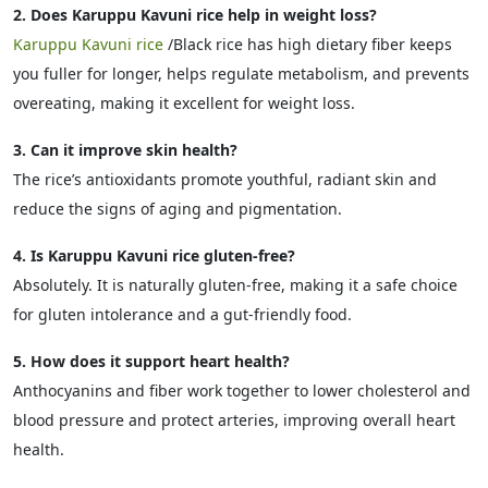
2. Does Karuppu Kavuni rice help in weight loss?
Karuppu Kavuni rice
/Black rice has high dietary fiber keeps
you fuller for longer, helps regulate metabolism, and prevents
overeating, making it excellent for weight loss.
3. Can it improve skin health?
The rice’s antioxidants promote youthful, radiant skin and
reduce the signs of aging and pigmentation.
4. Is Karuppu Kavuni rice gluten-free?
Absolutely. It is naturally gluten-free, making it a safe choice
for gluten intolerance and a gut-friendly food.
5. How does it support heart health?
Anthocyanins and fiber work together to lower cholesterol and
blood pressure and protect arteries, improving overall heart
health.