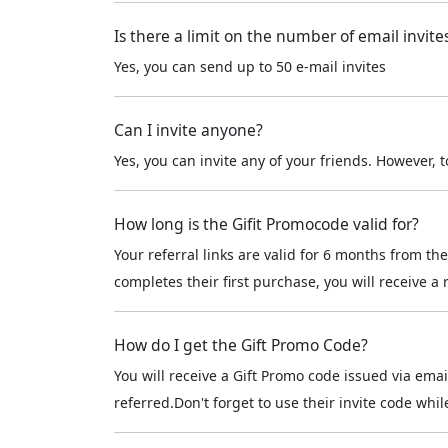
Is there a limit on the number of email invite
Yes, you can send up to 50 e-mail invites
Can I invite anyone?
Yes, you can invite any of your friends. However,
How long is the Gifit Promocode valid for?
Your referral links are valid for 6 months from 
completes their first purchase, you will receive a
How do I get the Gift Promo Code?
You will receive a Gift Promo code issued via e
referred.Don't forget to use their invite code w