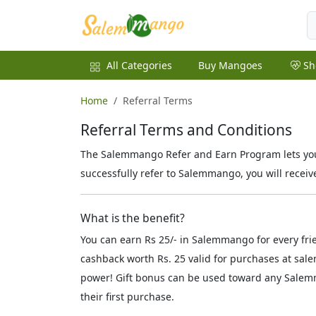
All Categories
Buy Mangoes
Sh
Home
Referral Terms
Referral Terms and Conditions
The Salemmango Refer and Earn Program lets you 
successfully refer to Salemmango, you will receiv
What is the benefit?
You can earn Rs 25/- in Salemmango for every fri
cashback worth Rs. 25 valid for purchases at sal
power! Gift bonus can be used toward any Salemm
their first purchase.