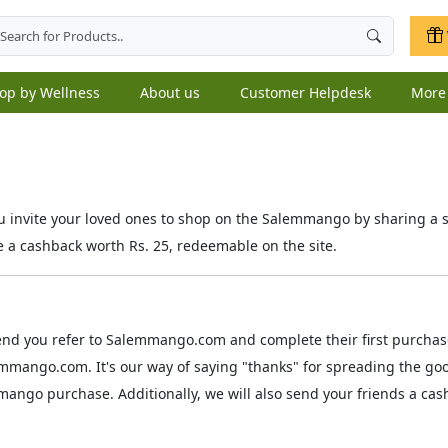
op by Wellness
About us
Customer Helpdesk
Mor
invite your loved ones to shop on the Salemmango by sharing a sim
e a cashback worth Rs. 25, redeemable on the site.
end you refer to Salemmango.com and complete their first purchase
emmango.com. It's our way of saying "thanks" for spreading the go
ango purchase. Additionally, we will also send your friends a cas