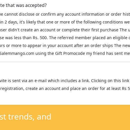
ite that was accepted?
e cannot disclose or confirm any account information or order his
in 2 days, it's likely that one or more of the following conditions
r didn't create an account or complete their first purchase The u
ase was less than Rs. 500. The referred member placed an eligible 
ours or more to appear in your account after an order ships The 
on Salemmango.com using the Gift Promocode my friend has sent me
vite is sent via an e-mail which includes a link. Clicking on this l
registration, create an account and place an order for at least Rs 5