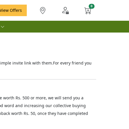
View Offers
e
ple invite link with them.For every friend you
 worth Rs. 500 or more, we will send you a
od word and increasing our collective buying
hback worth Rs. 50, once they have completed