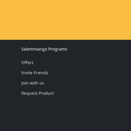
Salemmango Programs
Offers
Invite Friends
Join with us
Request Product