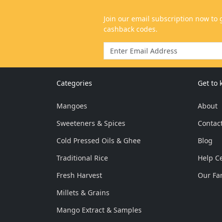
Categories
Get to
Mangoes
About
Sweeteners & Spices
Contac
Cold Pressed Oils & Ghee
Blog
Traditional Rice
Help C
Fresh Harvest
Our Fa
Millets & Grains
Mango Extract & Samples