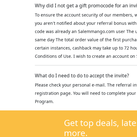
Why did I not get a gift promocode for an inv
To ensure the account security of our members, w
you aren't notified about your referral bonus with
code was already an Salemmango.com user The use
same day The total order value of the first purch
certain instances, cashback may take up to 72 h
Conditions of Use. I wish to create an account 
What do I need to do to accept the invite?
Please check your personal e-mail. The referral in
registration page. You will need to complete your 
Program.