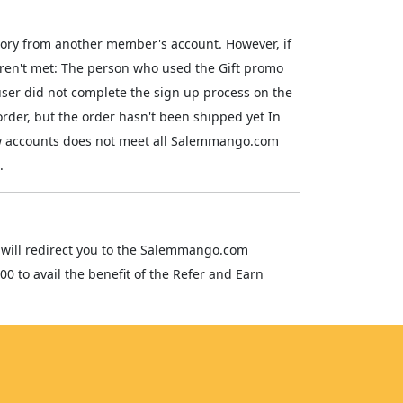
tory from another member's account. However, if
 weren't met: The person who used the Gift promo
ser did not complete the sign up process on the
order, but the order hasn't been shipped yet In
new accounts does not meet all Salemmango.com
.
ink will redirect you to the Salemmango.com
00 to avail the benefit of the Refer and Earn