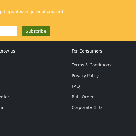
 know us
For Consumers
Terms & Conditions
t
Privacy Policy
FAQ
enter
Bulk Order
rm
Corporate Gifts