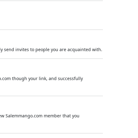
ly send invites to people you are acquainted with.
.com though your link, and successfully
 a new Salemmango.com member that you