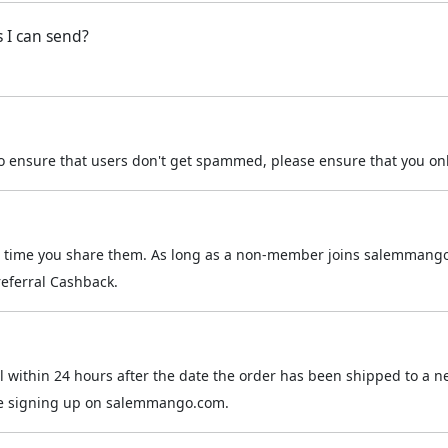
s I can send?
 to ensure that users don't get spammed, please ensure that you on
the time you share them. As long as a non-member joins salemmango
 referral Cashback.
mail within 24 hours after the date the order has been shipped to
hile signing up on salemmango.com.