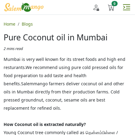
Home
Blogs
Pure Coconut oil in Mumbai
2 mins read
Mumbai is very well known for its street foods and high end
resturants.We recommend using pure cold pressed oils for
food preparation to add taste and health
benefits.Salemmango farmers deliver coconut oil and other
oils in Mumbai directly from their production farms. Cold
pressed groundnut, coconut, sesame oils are best
replacement for refined oils.
How Coconut oil is extracted naturally?
Young Coconut tree commonly called as தென்னம்பிள்ளை /