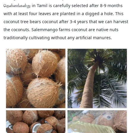
தென்னங்கன்று in Tamil is carefully selected after 8-9 months
with at least four leaves are planted in a digged a hole. This
coconut tree bears coconut after 3-4 years that we can harvest
the coconuts. Salemmango farms coconut are native nuts
traditionally cultivating without any artificial manures.