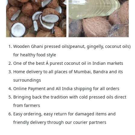
Wooden Ghani pressed oils(peanut, gingelly, coconut oils)
for healthy food style
One of the best Á purest coconut oil in Indian markets
Home delivery to all places of Mumbai, Bandra and its
surroundings
Online Payment and All India shipping for all orders
Bringing back the tradition with cold pressed oils direct
from farmers
Easy ordering, easy return for damaged items and
friendly delivery through our courier partners