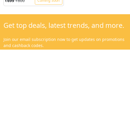
Categories
Get to know us
Mangoes
About
Sweeteners & Spices
Contact
Cold Pressed Oils & Ghee
Blog
Traditional Rice
Help Center