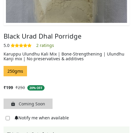
Black Urad Dhal Porridge
Karuppu Ulundhu Kali Mix | Bone-Strengthening | Ulundhu
Kanji mix | No preservatives & additives