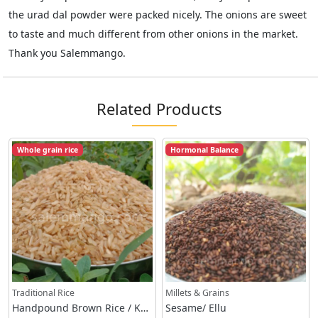
the urad dal powder were packed nicely. The onions are sweet
to taste and much different from other onions in the market.
Thank you Salemmango.