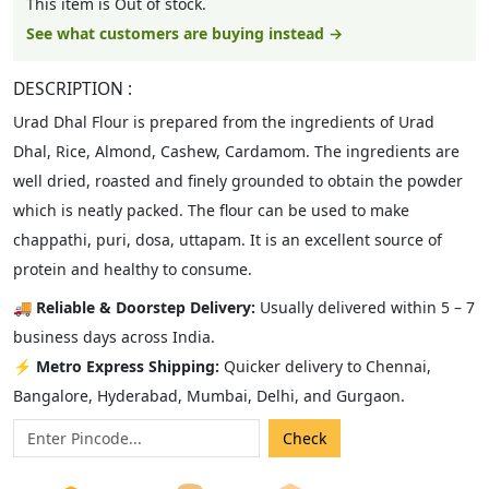
This item is Out of stock.
See what customers are buying instead →
DESCRIPTION :
Urad Dhal Flour is prepared from the ingredients of Urad
Dhal, Rice, Almond, Cashew, Cardamom. The ingredients are
well dried, roasted and finely grounded to obtain the powder
which is neatly packed. The flour can be used to make
chappathi, puri, dosa, uttapam. It is an excellent source of
protein and healthy to consume.
🚚
Reliable & Doorstep Delivery:
Usually delivered within 5 – 7
business days across India.
⚡
Metro Express Shipping:
Quicker delivery to Chennai,
Bangalore, Hyderabad, Mumbai, Delhi, and Gurgaon.