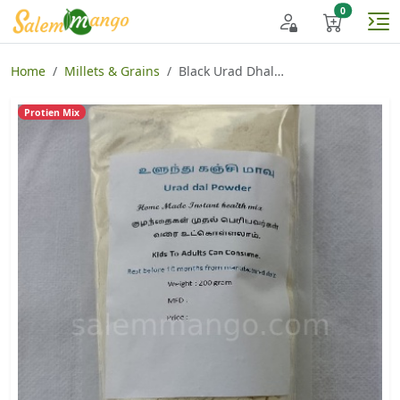
Home
Millets & Grains
Black Urad Dhal Porridge
Protien Mix