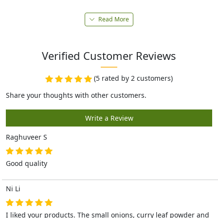
Read More
Verified Customer Reviews
(5 rated by 2 customers)
Raghuveer S
Good quality
Ni Li
I liked your products. The small onions, curry leaf powder and