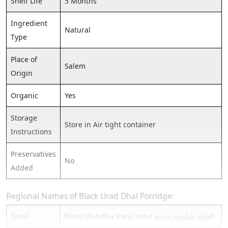
Shelf Life
5 Months
Ingredient
Natural
Type
Place of
Salem
Origin
Organic
Yes
Storage
Store in Air tight container
Instructions
Preservatives
No
Added
Regional Names of Black Urad Dhal Porridge:
Tamil
Black Ulundhu Kanji mix / கருப்பு உளுந்து கஞ்சி