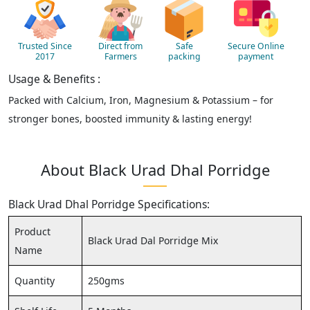
Trusted Since
Direct from
Safe
Secure Online
2017
Farmers
packing
payment
Usage & Benefits :
Packed with Calcium, Iron, Magnesium & Potassium – for
stronger bones, boosted immunity & lasting energy!
About Black Urad Dhal Porridge
Black Urad Dhal Porridge Specifications:
Product
Black Urad Dal Porridge Mix
Name
Quantity
250gms