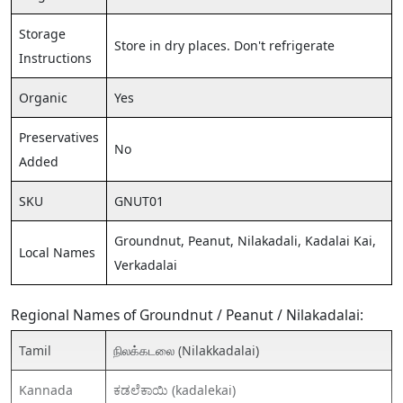
Storage
Store in dry places. Don't refrigerate
Instructions
Organic
Yes
Preservatives
No
Added
SKU
GNUT01
Groundnut, Peanut, Nilakadali, Kadalai Kai,
Local Names
Verkadalai
Regional Names of Groundnut / Peanut / Nilakadalai:
Tamil
நிலக்கடலை (Nilakkadalai)
Kannada
ಕಡಲೆಕಾಯಿ (kadalekai)