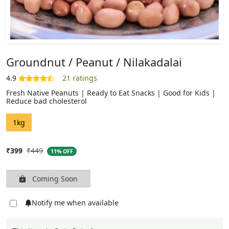
Groundnut / Peanut / Nilakadalai
Fresh Native Peanuts | Ready to Eat Snacks | Good for Kids |
Reduce bad cholesterol