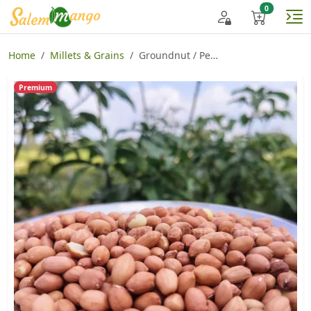
Home
Millets & Grains
Groundnut / Peanut / Nilakadalai
Premium