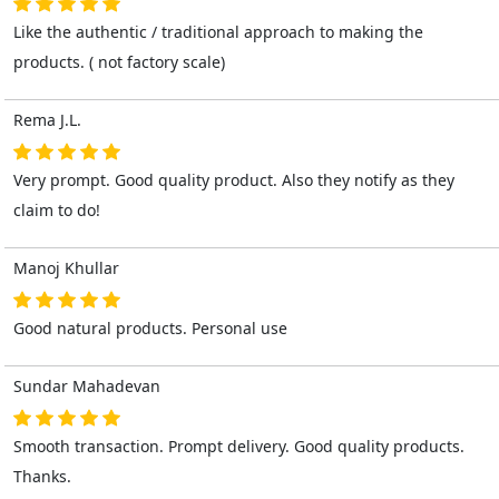
Like the authentic / traditional approach to making the
products. ( not factory scale)
Rema J.L.
Very prompt. Good quality product. Also they notify as they
claim to do!
Manoj Khullar
Good natural products. Personal use
Sundar Mahadevan
Smooth transaction. Prompt delivery. Good quality products.
Thanks.