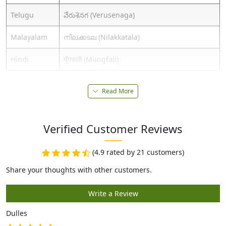
Telugu
వేరుశెనగ (Verusenaga)
Malayalam
നിലക്കടല (Nilakkatala)
Hindi
मूँगफली (Mungfali)
Read More
Verified Customer Reviews
(4.9 rated by 21 customers)
Dulles