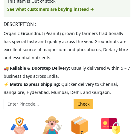
This item is Out of stock.
See what customers are buying instead →
DESCRIPTION :
Organic Groundnut (Peanut) grown by farmers traditionally
has special taste and quality across the year. Groundnuts are
excellent source of magnesium and phosphorus, Dietary fibre
and essential nutrients.
🚚
Reliable & Doorstep Delivery:
Usually delivered within 5 – 7
business days across India.
⚡
Metro Express Shipping:
Quicker delivery to Chennai,
Bangalore, Hyderabad, Mumbai, Delhi, and Gurgaon.