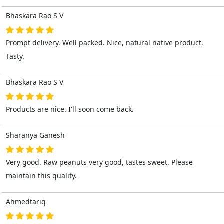
Bhaskara Rao S V
Prompt delivery. Well packed. Nice, natural native product.
Tasty.
Bhaskara Rao S V
Products are nice. I'll soon come back.
Sharanya Ganesh
Very good. Raw peanuts very good, tastes sweet. Please
maintain this quality.
Ahmedtariq