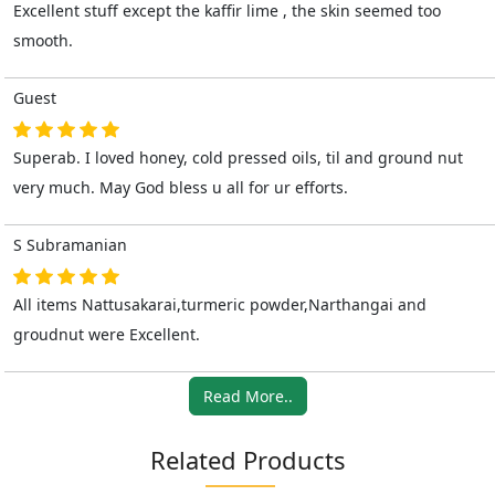
Excellent stuff except the kaffir lime , the skin seemed too
smooth.
Guest
Superab. I loved honey, cold pressed oils, til and ground nut
very much. May God bless u all for ur efforts.
S Subramanian
All items Nattusakarai,turmeric powder,Narthangai and
groudnut were Excellent.
Read More..