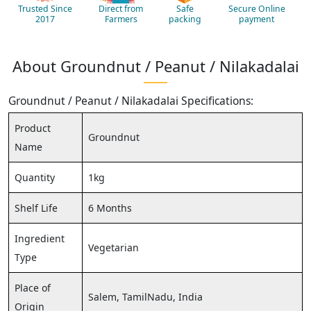
Trusted Since
Direct from
Safe
Secure Online
2017
Farmers
packing
payment
About Groundnut / Peanut / Nilakadalai
Groundnut / Peanut / Nilakadalai Specifications:
Product
Groundnut
Name
Quantity
1kg
Shelf Life
6 Months
Ingredient
Vegetarian
Type
Place of
Salem, TamilNadu, India
Origin