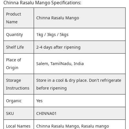
Chinna Rasalu Mango Specifications:
Product
Chinna Rasalu Mango
Name
Quantity
1kg / 3kgs / 5kgs
Shelf Life
2-4 days after ripening
Place of
Salem, TamilNadu, India
Origin
Storage
Store in a cool & dry place. Don't refrigerate
Instructions
before ripening
Organic
Yes
SKU
CHINNA01
Local Names
Chinna Rasalu Mango, Rasalu mango