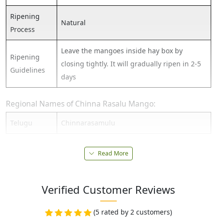
Ripening
Natural
Process
Leave the mangoes inside hay box by
Ripening
closing tightly. It will gradually ripen in 2-5
Guidelines
days
Regional Names of Chinna Rasalu Mango:
Telugu
Chinnarasamulu
Read More
Verified Customer Reviews
(5 rated by 2 customers)