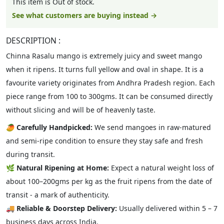
This item is Out of stock.
See what customers are buying instead →
DESCRIPTION :
Chinna Rasalu mango is extremely juicy and sweet mango
when it ripens. It turns full yellow and oval in shape. It is a
favourite variety originates from Andhra Pradesh region. Each
piece range from 100 to 300gms. It can be consumed directly
without slicing and will be of heavenly taste.
🥭
Carefully Handpicked:
We send mangoes in raw-matured
and semi-ripe condition to ensure they stay safe and fresh
during transit.
🌿
Natural Ripening at Home:
Expect a natural weight loss of
about 100–200gms per kg as the fruit ripens from the date of
transit - a mark of authenticity.
🚚
Reliable & Doorstep Delivery:
Usually delivered within 5 – 7
business days across India.