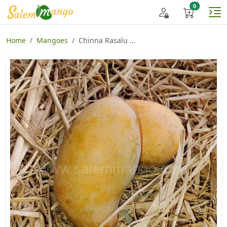
Home
Mangoes
Chinna Rasalu Mango