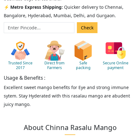
⚡
Metro Express Shipping:
Quicker delivery to Chennai,
Bangalore, Hyderabad, Mumbai, Delhi, and Gurgaon.
Trusted Since
Direct from
Safe
Secure Online
2017
Farmers
packing
payment
Usage & Benefits :
Excellent sweet mango benefits for Eye and strong immune
sytem. Stay Hyderated with this rasalau mango are abudent
juicy mango.
About Chinna Rasalu Mango