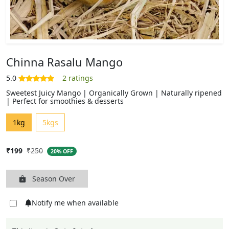
Chinna Rasalu Mango
Sweetest Juicy Mango | Organically Grown | Naturally ripened
| Perfect for smoothies & desserts