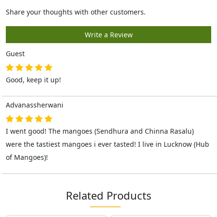
Guest
Good, keep it up!
Advanassherwani
I went good! The mangoes (Sendhura and Chinna Rasalu)
were the tastiest mangoes i ever tasted! I live in Lucknow (Hub
of Mangoes)!