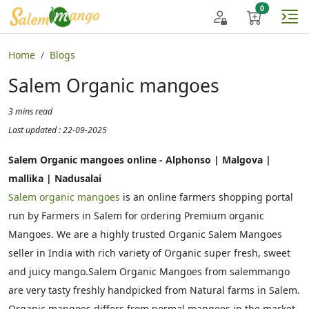
Home
Blogs
Salem Organic mangoes
3 mins read
Last updated : 22-09-2025
Salem Organic mangoes online - Alphonso | Malgova |
mallika | Nadusalai
Salem organic mangoes
is an online farmers shopping portal
run by Farmers in Salem for ordering Premium organic
Mangoes. We are a highly trusted Organic Salem Mangoes
seller in India with rich variety of Organic super fresh, sweet
and juicy mango.Salem Organic Mangoes from salemmango
are very tasty freshly handpicked from Natural farms in Salem.
Organic mangoes differs from normal mangoes in the market