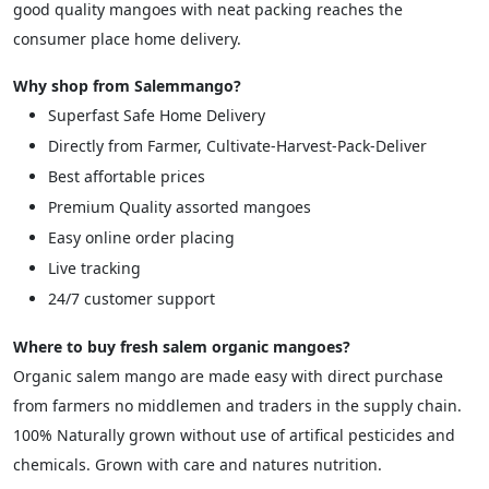
good quality mangoes with neat packing reaches the
consumer place home delivery.
Why shop from Salemmango?
Superfast Safe Home Delivery
Directly from Farmer, Cultivate-Harvest-Pack-Deliver
Best affortable prices
Premium Quality assorted mangoes
Easy online order placing
Live tracking
24/7 customer support
Where to buy fresh salem organic mangoes?
Organic salem mango are made easy with direct purchase
from farmers no middlemen and traders in the supply chain.
100% Naturally grown without use of artifical pesticides and
chemicals. Grown with care and natures nutrition.