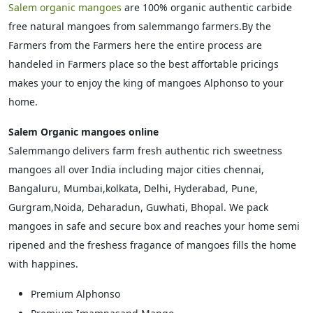
Salem organic mangoes
are 100% organic authentic carbide
free natural mangoes from salemmango farmers.By the
Farmers from the Farmers here the entire process are
handeled in Farmers place so the best affortable pricings
makes your to enjoy the king of mangoes Alphonso to your
home.
Salem Organic mangoes online
Salemmango delivers farm fresh authentic rich sweetness
mangoes all over India including major cities chennai,
Bangaluru, Mumbai,kolkata, Delhi, Hyderabad, Pune,
Gurgram,Noida, Deharadun, Guwhati, Bhopal. We pack
mangoes in safe and secure box and reaches your home semi
ripened and the freshess fragance of mangoes fills the home
with happines.
Premium Alphonso