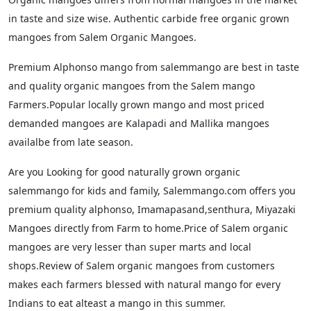
in taste and size wise. Authentic carbide free organic grown
mangoes from Salem Organic Mangoes.
Premium Alphonso mango from salemmango are best in taste
and quality organic mangoes from the Salem mango
Farmers.Popular locally grown mango and most priced
demanded mangoes are Kalapadi and Mallika mangoes
availalbe from late season.
Are you Looking for good naturally grown organic
salemmango for kids and family, Salemmango.com offers you
premium quality alphonso, Imamapasand,senthura, Miyazaki
Mangoes directly from Farm to home.Price of Salem organic
mangoes are very lesser than super marts and local
shops.Review of Salem organic mangoes from customers
makes each farmers blessed with natural mango for every
Indians to eat alteast a mango in this summer.