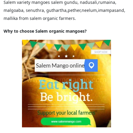
Salem variety mangoes salem gundu, nadusali,rumaina,
malgoaba, senuthra, guthartha,pether,neelum,imampasand,
mallika from salem organic farmers.
Why to choose Salem organic mangoes?