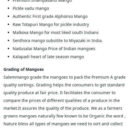
Premium Imampasand Mango
Pickle vadu mango
Authentic First grade Alphonso Mango
Raw Totapuri Mango for pickle industry
Malkova Mango for most liked south Indians
Senthora mango subsitite to Miyazaki in India.
Nadusalai Mango Price of Indian mangoes
Kalapadi heart of late season mango
Grading of Mangoes
Salemmango grade the mangoes to pack the Premium A grade
quality sortings. Grading helps the consumers to get standard
quality produce at fair price. It facilitates the consumer to
compare the prices of different qualities of a produce in the
market.It assures the quality of the produce. We as a farmers
growns mangoes naturally few known to be Organic the word ,
Nature bless all types of mangoes we need to sort and collect