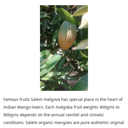
Famous fruits Salem malgova has special place in the heart of
Indian Mango lovers. Each malgoba fruit weights 400gms to
800gms depends on the annual rainfall and climatic
conditions. Salem organic mangoes are pure authentic orginal