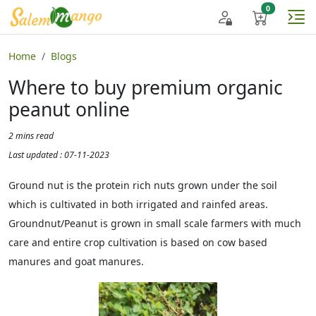
Home
Blogs
Where to buy premium organic
peanut online
2 mins read
Last updated : 07-11-2023
Ground nut is the protein rich nuts grown under the soil
which is cultivated in both irrigated and rainfed areas.
Groundnut/Peanut is grown in small scale farmers with much
care and entire crop cultivation is based on cow based
manures and goat manures.