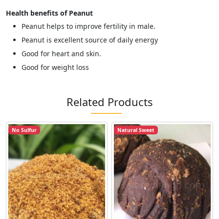
Health benefits of Peanut
Peanut helps to improve fertility in male.
Peanut is excellent source of daily energy
Good for heart and skin.
Good for weight loss