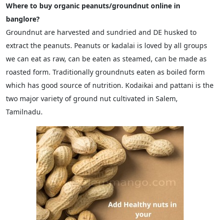
Where to buy organic peanuts/groundnut online in
banglore?
Groundnut are harvested and sundried and DE husked to
extract the peanuts. Peanuts or kadalai is loved by all groups
we can eat as raw, can be eaten as steamed, can be made as
roasted form. Traditionally groundnuts eaten as boiled form
which has good source of nutrition. Kodaikai and pattani is the
two major variety of ground nut cultivated in Salem,
Tamilnadu.