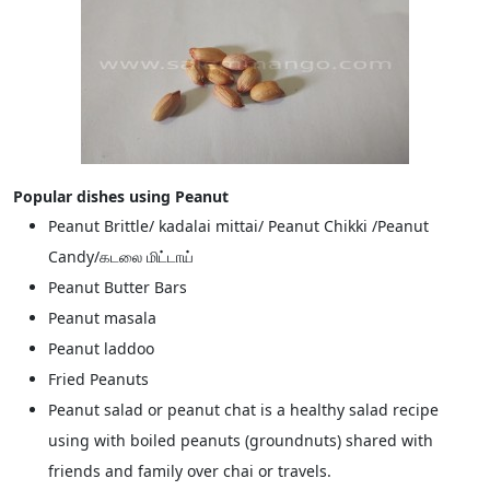
Popular dishes using Peanut
Peanut Brittle/ kadalai mittai/ Peanut Chikki /Peanut
Candy/கடலை மிட்டாய்
Peanut Butter Bars
Peanut masala
Peanut laddoo
Fried Peanuts
Peanut salad or peanut chat is a healthy salad recipe
using with boiled peanuts (groundnuts) shared with
friends and family over chai or travels.