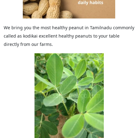
We bring you the most healthy peanut in Tamilnadu commonly
called as kodikai excellent healthy peanuts to your table
directly from our farms.