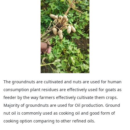
The groundnuts are cultivated and nuts are used for human
consumption plant residues are effectively used for goats as
feeder by the way farmers effectively cultivate them crops.
Majority of groundnuts are used for Oil production. Ground
nut oil is commonly used as cooking oil and good form of
cooking option comparing to other refined oils.