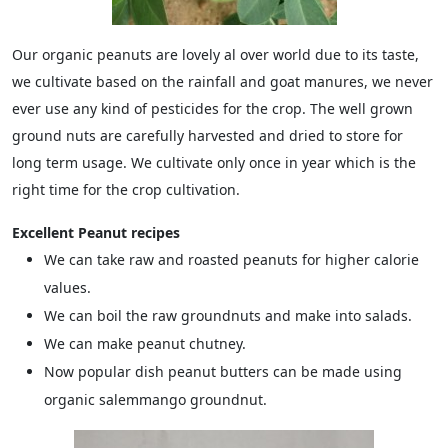
Our organic peanuts are lovely al over world due to its taste,
we cultivate based on the rainfall and goat manures, we never
ever use any kind of pesticides for the crop. The well grown
ground nuts are carefully harvested and dried to store for
long term usage. We cultivate only once in year which is the
right time for the crop cultivation.
Excellent Peanut recipes
We can take raw and roasted peanuts for higher calorie
values.
We can boil the raw groundnuts and make into salads.
We can make peanut chutney.
Now popular dish peanut butters can be made using
organic salemmango groundnut.