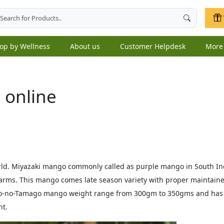
op by Wellness
About us
Customer Helpdesk
Mor
 online
world. Miyazaki mango commonly called as purple mango in South 
arms. This mango comes late season variety with proper maintaine
aiyo-no-Tamago mango weight range from 300gm to 350gms and ha
nt.