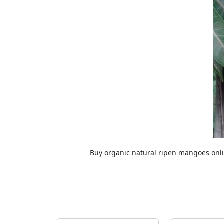
Buy organic natural ripen mangoes on