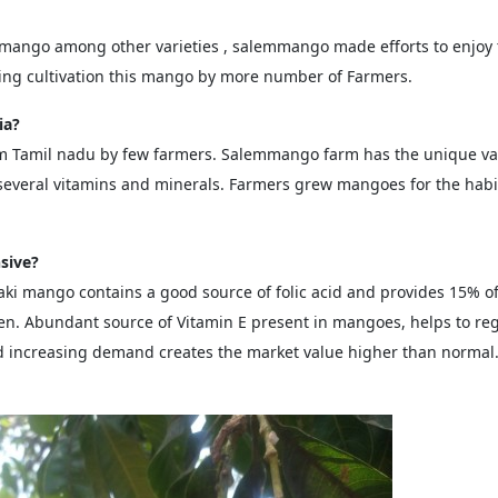
 mango among other varieties , salemmango made efforts to enjoy
sing cultivation this mango by more number of Farmers.
ia?
m Tamil nadu by few farmers. Salemmango farm has the unique var
everal vitamins and minerals. Farmers grew mangoes for the habits 
sive?
zaki mango contains a good source of folic acid and provides 15
en. Abundant source of Vitamin E present in mangoes, helps to re
d increasing demand creates the market value higher than normal.