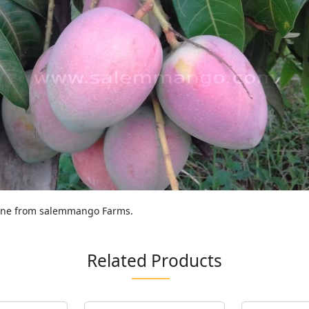
line from salemmango Farms.