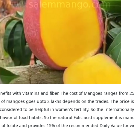
nefits with vitamins and fiber. The cost of Mangoes ranges from 
e of mangoes goes upto 2 lakhs depends on the trades. The price is f
considered to be helpful in women's fertility. So the Internationally
avior of food habits. So the natural Folic acid supplement is ma
 of folate and provides 15% of the recommended Daily Value for w