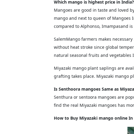
Which mango is highest price in India?
Mangoes are good in taste and loved by 
mango and next to queen of Mangoes I
compared to Alphonso, Imampasand is t
SalemMango farmers makes necessary st
without heat stroke since global temper
natural seasonal fruits and vegetables 
Miyazaki mango plant saplings are avai
grafting takes place. Miyazaki mango p
Is Senthoora mangoes Same as Miyaza
Senthura or sentoora mangoes are popu
find the real Miyazaki mangoes has more
How to Buy Miyazaki mango online In 