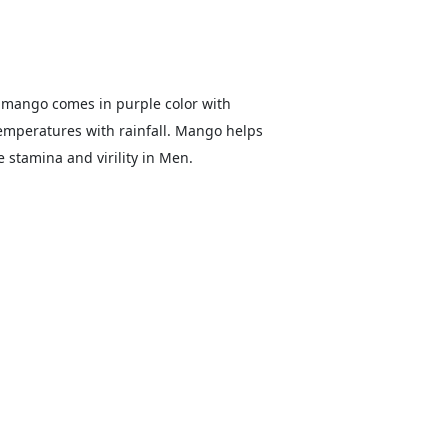
 mango comes in purple color with
temperatures with rainfall. Mango helps
 stamina and virility in Men.