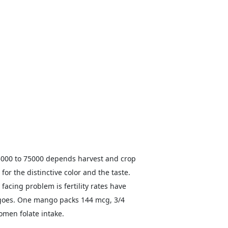
25000 to 75000 depends harvest and crop
or the distinctive color and the taste.
 facing problem is fertility rates have
ngoes. One mango packs 144 mcg, 3/4
omen folate intake.