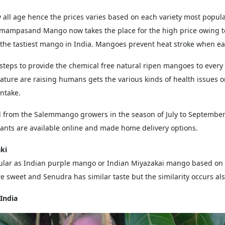
all age hence the prices varies based on each variety most popular
mampasand Mango now takes the place for the high price owing t
he tastiest mango in India. Mangoes prevent heat stroke when eat
eps to provide the chemical free natural ripen mangoes to every
ature are raising humans gets the various kinds of health issues o
Intake.
l from the Salemmango growers in the season of July to September 
lants are available online and made home delivery options.
ki
lar as Indian purple mango or Indian Miyazakai mango based on s
 sweet and Senudra has similar taste but the similarity occurs al
India