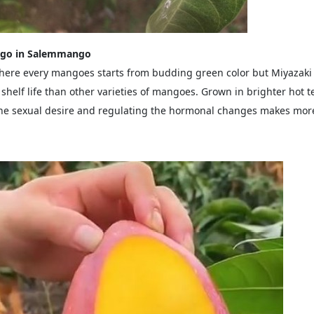
ngo in Salemmango
ere every mangoes starts from budding green color but Miyazaki
shelf life than other varieties of mangoes. Grown in brighter hot 
 the sexual desire and regulating the hormonal changes makes more