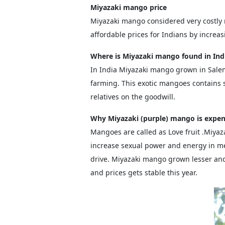
Miyazaki mango price
Miyazaki mango considered very costly
affordable prices for Indians by increa
Where is Miyazaki mango found in Ind
In India Miyazaki mango grown in Sale
farming. This exotic mangoes contains s
relatives on the goodwill.
Why Miyazaki (purple) mango is expen
Mangoes are called as Love fruit .Miya
increase sexual power and energy in m
drive. Miyazaki mango grown lesser an
and prices gets stable this year.