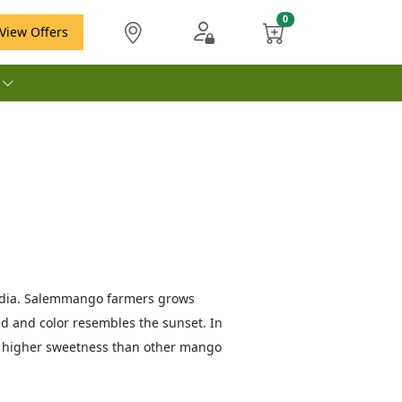
View Offers
e
India. Salemmango farmers grows
d and color resembles the sunset. In
s higher sweetness than other mango