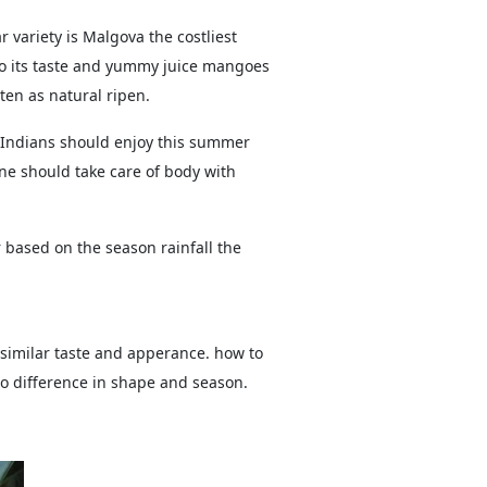
 variety is Malgova the costliest
o its taste and yummy juice mangoes
en as natural ripen.
 Indians should enjoy this summer
ne should take care of body with
based on the season rainfall the
imilar taste and apperance. how to
so difference in shape and season.