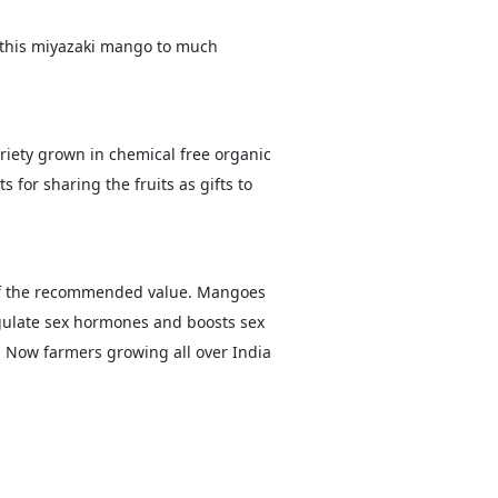
 this miyazaki mango to much
iety grown in chemical free organic
for sharing the fruits as gifts to
% of the recommended value. Mangoes
gulate sex hormones and boosts sex
 Now farmers growing all over India