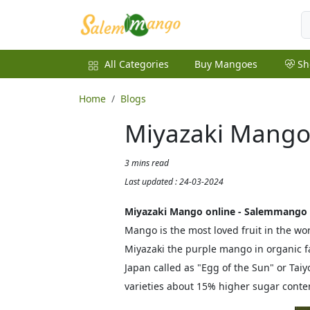
All Categories
Buy Mangoes
Sh
Home
Blogs
Miyazaki Mango
3 mins read
Last updated : 24-03-2024
Miyazaki Mango online - Salemmango
Mango is the most loved fruit in the 
Miyazaki the purple mango in organic f
Japan called as "Egg of the Sun" or T
varieties about 15% higher sugar conte