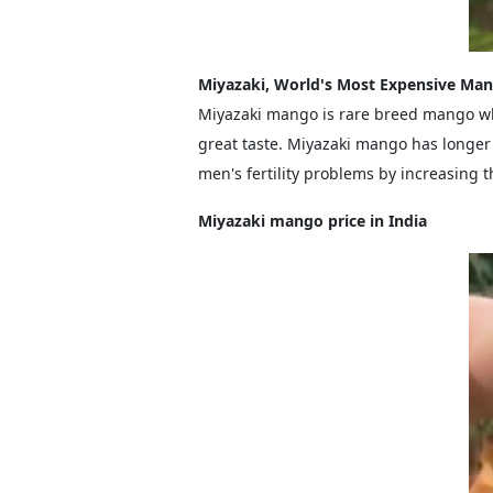
Miyazaki, World's Most Expensive Ma
Miyazaki mango is rare breed mango wh
great taste. Miyazaki mango has longer 
men's fertility problems by increasing
Miyazaki mango price in India