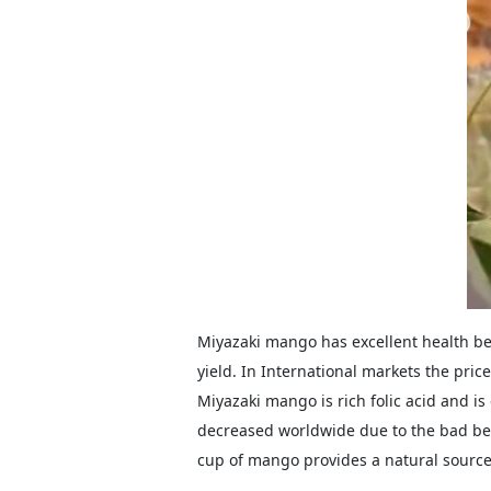
Miyazaki mango has excellent health be
yield. In International markets the pric
Miyazaki mango is rich folic acid and is 
decreased worldwide due to the bad beh
cup of mango provides a natural source