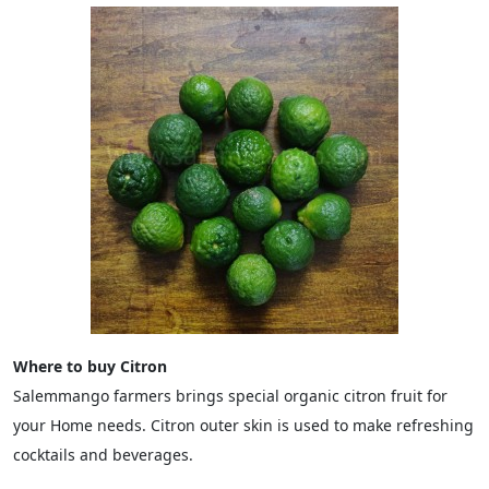
Where to buy Citron
Salemmango farmers brings special organic citron fruit for
your Home needs. Citron outer skin is used to make refreshing
cocktails and beverages.