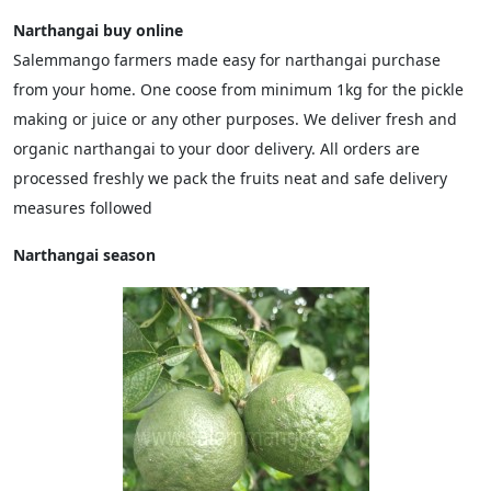
Narthangai buy online
Salemmango farmers made easy for narthangai purchase
from your home. One coose from minimum 1kg for the pickle
making or juice or any other purposes. We deliver fresh and
organic narthangai to your door delivery. All orders are
processed freshly we pack the fruits neat and safe delivery
measures followed
Narthangai season