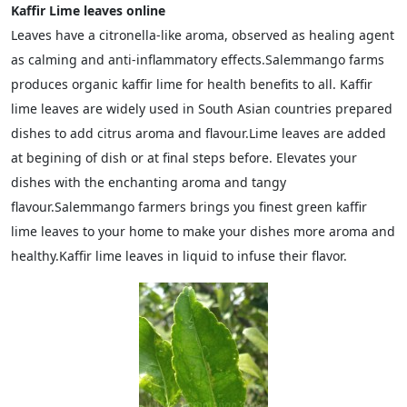
Kaffir Lime leaves online
Leaves have a citronella-like aroma, observed as healing agent
as calming and anti-inflammatory effects.Salemmango farms
produces organic kaffir lime for health benefits to all. Kaffir
lime leaves are widely used in South Asian countries prepared
dishes to add citrus aroma and flavour.Lime leaves are added
at begining of dish or at final steps before. Elevates your
dishes with the enchanting aroma and tangy
flavour.Salemmango farmers brings you finest green kaffir
lime leaves to your home to make your dishes more aroma and
healthy.Kaffir lime leaves in liquid to infuse their flavor.