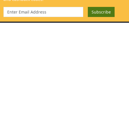
Categories
Get to know us
Mangoes
About
Sweeteners & Spices
Contact
Cold Pressed Oils & Ghee
Blog
Traditional Rice
Help Center
Fresh Harvest
Our Farm
Millets & Grains
Mango Extract & Samples
}
For Consumers
Salemmango Programs