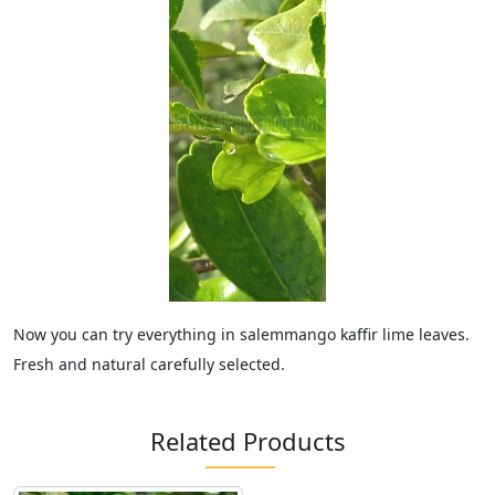
Now you can try everything in salemmango kaffir lime leaves.
Fresh and natural carefully selected.