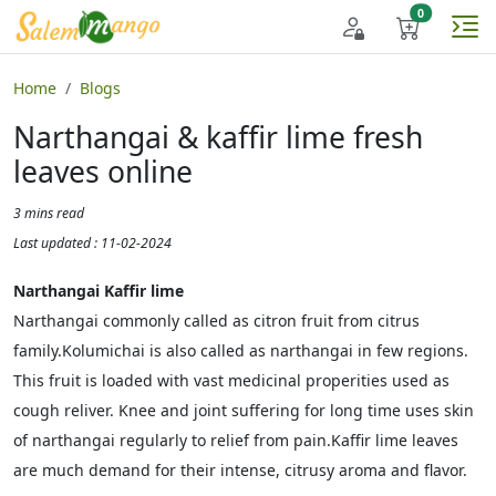
Home
Blogs
Narthangai & kaffir lime fresh
leaves online
3 mins read
Last updated : 11-02-2024
Narthangai Kaffir lime
Narthangai commonly called as citron fruit from citrus
family.Kolumichai is also called as narthangai in few regions.
This fruit is loaded with vast medicinal properities used as
cough reliver. Knee and joint suffering for long time uses skin
of narthangai regularly to relief from pain.Kaffir lime leaves
are much demand for their intense, citrusy aroma and flavor.