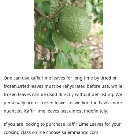
One can use kaffir lime leaves for long time by dried or
frozen.Dried leaves must be rehydrated before use, while
frozen leaves can be used directly without defrosting. We
personally prefer frozen leaves as we find the flavor more
nuanced. Kaffir lime leaves last almost indefinitely.
If you are looking to purchase Kaffir Lime Leaves for your
cooking class online choose salemmango.com