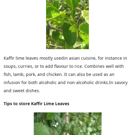
Kaffir lime leaves mostly usedin asian cuisine, for instance in
soups, curries, or to add flavour to rice. Combines well with
fish, lamb, pork, and chicken. It can also be used as an
infusion for both alcoholic and non-alcoholic drinks.In savory
and sweet dishes.
Tips to store Kaffir Lime Leaves