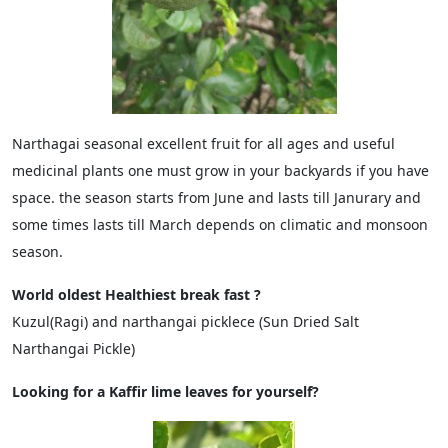
Narthagai seasonal excellent fruit for all ages and useful
medicinal plants one must grow in your backyards if you have
space. the season starts from June and lasts till Janurary and
some times lasts till March depends on climatic and monsoon
season.
World oldest Healthiest break fast ?
Kuzul(Ragi) and narthangai picklece (Sun Dried Salt
Narthangai Pickle)
Looking for a Kaffir lime leaves for yourself?