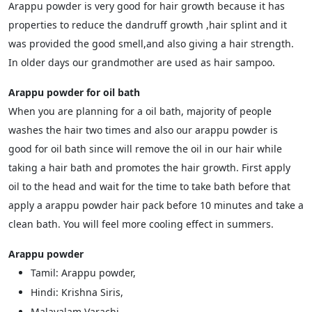
Arappu powder is very good for hair growth because it has
properties to reduce the dandruff growth ,hair splint and it
was provided the good smell,and also giving a hair strength.
In older days our grandmother are used as hair sampoo.
Arappu powder for oil bath
When you are planning for a oil bath, majority of people
washes the hair two times and also our arappu powder is
good for oil bath since will remove the oil in our hair while
taking a hair bath and promotes the hair growth. First apply
oil to the head and wait for the time to take bath before that
apply a arappu powder hair pack before 10 minutes and take a
clean bath. You will feel more cooling effect in summers.
Arappu powder
Tamil: Arappu powder,
Hindi: Krishna Siris,
Malayalam Varachi,