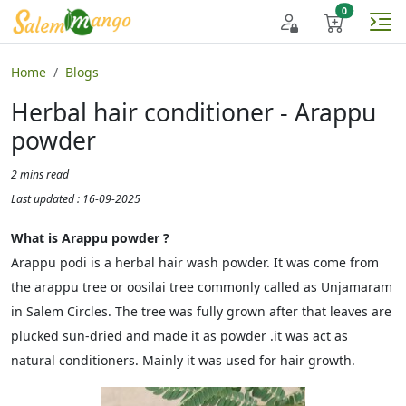
Home
Blogs
Herbal hair conditioner - Arappu
powder
2 mins read
Last updated : 16-09-2025
What is Arappu powder ?
Arappu podi is a herbal hair wash powder. It was come from
the arappu tree or oosilai tree commonly called as Unjamaram
in Salem Circles. The tree was fully grown after that leaves are
plucked sun-dried and made it as powder .it was act as
natural conditioners. Mainly it was used for hair growth.