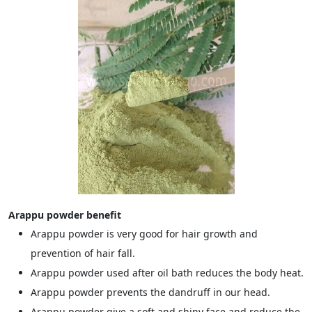
Arappu powder benefit
Arappu powder is very good for hair growth and
prevention of hair fall.
Arappu powder used after oil bath reduces the body heat.
Arappu powder prevents the dandruff in our head.
Arappu powder give a soft and shiny face and reduce the