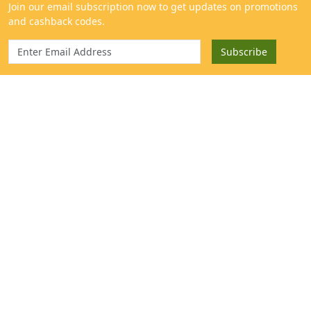
Categories
Get to know us
Mangoes
About
Sweeteners & Spices
Contact
Cold Pressed Oils & Ghee
Blog
Traditional Rice
Help Center
Fresh Harvest
Our Farm
Millets & Grains
Mango Extract & Samples
}