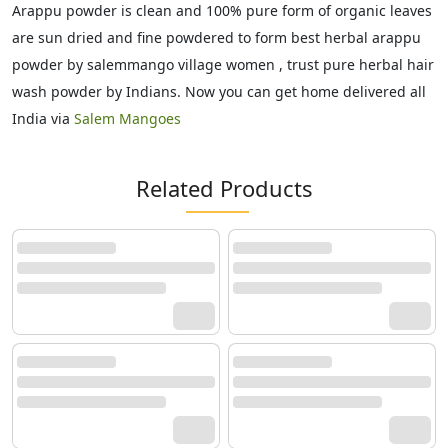
Arappu powder is clean and 100% pure form of organic leaves
are sun dried and fine powdered to form best herbal arappu
powder by salemmango village women , trust pure herbal hair
wash powder by Indians. Now you can get home delivered all
India via
Salem Mangoes