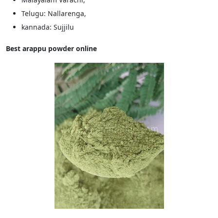
Telugu: Nallarenga,
kannada: Sujjilu
Best arappu powder online