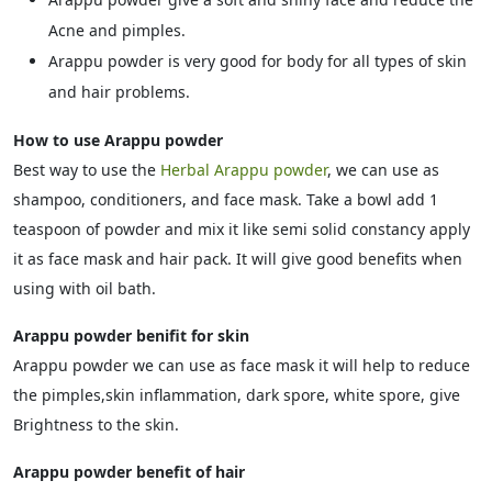
Acne and pimples.
Arappu powder is very good for body for all types of skin
and hair problems.
How to use Arappu powder
Best way to use the
Herbal Arappu powder
, we can use as
shampoo, conditioners, and face mask. Take a bowl add 1
teaspoon of powder and mix it like semi solid constancy apply
it as face mask and hair pack. It will give good benefits when
using with oil bath.
Arappu powder benifit for skin
Arappu powder we can use as face mask it will help to reduce
the pimples,skin inflammation, dark spore, white spore, give
Brightness to the skin.
Arappu powder benefit of hair