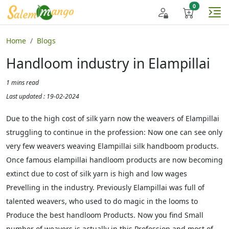
Home
Blogs
Handloom industry in Elampillai
1 mins read
Last updated : 19-02-2024
Due to the high cost of silk yarn now the weavers of Elampillai
struggling to continue in the profession: Now one can see only
very few weavers weaving Elampillai silk handboom products.
Once famous elampillai handloom products are now becoming
extinct due to cost of silk yarn is high and low wages
Prevelling in the industry. Previously Elampillai was full of
talented weavers, who used to do magic in the looms to
Produce the best handloom Products. Now you find Small
number of weavers is actually in this Profession and most of