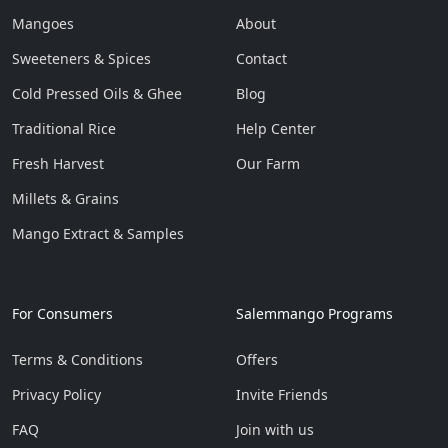
Mangoes
About
Sweeteners & Spices
Contact
Cold Pressed Oils & Ghee
Blog
Traditional Rice
Help Center
Fresh Harvest
Our Farm
Millets & Grains
Mango Extract & Samples
}
For Consumers
Salemmango Programs
Terms & Conditions
Offers
Privacy Policy
Invite Friends
FAQ
Join with us