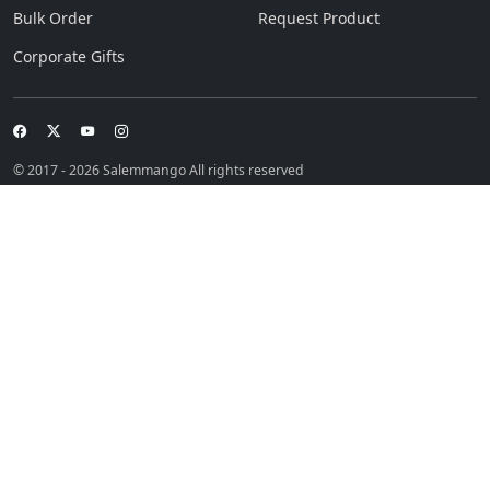
Bulk Order
Request Product
Corporate Gifts
© 2017 - 2026 Salemmango All rights reserved