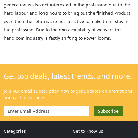
generation is also not interested in the profession due to the
hard labour and long hours to bring out the finished Product
even then the returns are not lucrative to make them stay in
the profession. Due to the non availability of weavers the
handloom industry is fastly shifting to Power looms.
Categories
Get to know us