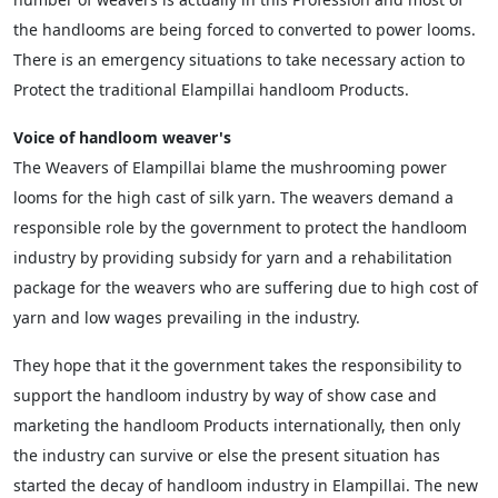
the handlooms are being forced to converted to power looms.
There is an emergency situations to take necessary action to
Protect the traditional Elampillai handloom Products.
Voice of handloom weaver's
The Weavers of Elampillai blame the mushrooming power
looms for the high cast of silk yarn. The weavers demand a
responsible role by the government to protect the handloom
industry by providing subsidy for yarn and a rehabilitation
package for the weavers who are suffering due to high cost of
yarn and low wages prevailing in the industry.
They hope that it the government takes the responsibility to
support the handloom industry by way of show case and
marketing the handloom Products internationally, then only
the industry can survive or else the present situation has
started the decay of handloom industry in Elampillai. The new