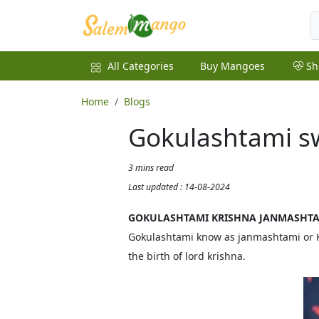
All Categories
Buy Mangoes
Sh
Home
Blogs
Gokulashtami sw
3 mins read
Last updated : 14-08-2024
GOKULASHTAMI KRISHNA JANMASHT
Gokulashtami know as janmashtami or Kri
the birth of lord krishna.