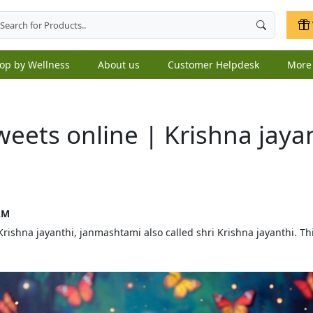
op by Wellness
About us
Customer Helpdesk
Mor
eets online | Krishna jaya
AM
shna jayanthi, janmashtami also called shri Krishna jayanthi. Thi