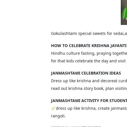
Gokulashtami special sweets for sedai,
HOW TO CELEBRATE KRISHNA JAYANTI
Hindhu culture fasting, praying togethe
for that kids celebrate the day and visit
JANMASHTAMI CELEBRATION IDEAS
Dress up like krishna and decoreat curd
read out krishna story book, plan visiti
JANMASHTAMI ACTIVITY FOR STUDEN
🪄dress up like krishna, create janmasta
rangoli.