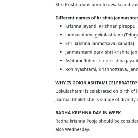
Shri Krishna was born to devaki and v
Different names of krishna janmashta
Krishna jayanti, Krishnan pirappu,
Janmashtami, gokulashtami (Telug
Shri krishna janmotsava (kanada)
Janmashtami parv, shri krishna jan
Ashtami Rohini, sree krishna jayan
Rohinyashtami, Krishnottsava, Janm
WHY IS GOKULASHTAMI CELEBRATED?
Gokulashtami is celebrated on birth of l
,karma, bhakthi.he is simple of divinit
RADHA KRISHNA DAY IN WEEK
Radha krishna Pooja should be consider
also Wednesday.