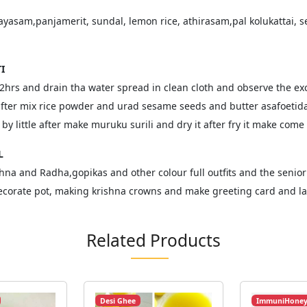
ayasam,panjamerit, sundal, lemon rice, athirasam,pal kolukattai, se
I
 2hrs and drain tha water spread in clean cloth and observe the exce
 after mix rice powder and urad sesame seeds and butter asafoetid
e by little after make muruku surili and dry it after fry it make com
L
shna and Radha,gopikas and other colour full outfits and the senior
ecorate pot, making krishna crowns and make greeting card and las