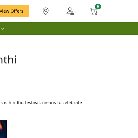
View Offers
e
nthi
s is hindhu festival, means to celebrate