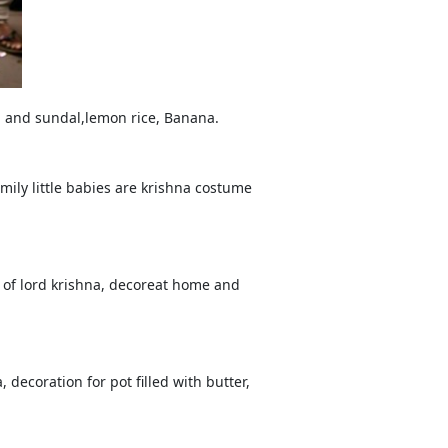
m and sundal,lemon rice, Banana.
ily little babies are krishna costume
l of lord krishna, decoreat home and
 decoration for pot filled with butter,