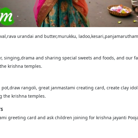
aval,rava urandai and butter,murukku, ladoo,kesari,panjamarutha
r, singing,drama and sharing special sweets and foods, and our fam
 the krishna temples.
 pot,draw rangoli, great janmastami creating card, create clay ido
ng the krishna temples.
TS
mi greeting card and ask children joining for krishna jayanti Pooja,