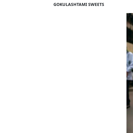
GOKULASHTAMI SWEETS