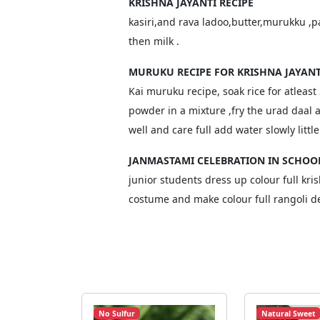
KRISHNA JAYANTI RECIPE
kasiri,and rava ladoo,butter,murukku ,p
then milk .
MURUKU RECIPE FOR KRISHNA JAYANT
Kai muruku recipe, soak rice for atleast
powder in a mixture ,fry the urad daal
well and care full add water slowly littl
JANMASTAMI CELEBRATION IN SCHOO
junior students dress up colour full kri
costume and make colour full rangoli d