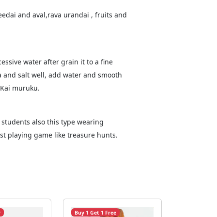
edai and aval,rava urandai , fruits and
ssive water after grain it to a fine
a and salt well, add water and smooth
e Kai muruku.
 students also this type wearing
t playing game like treasure hunts.