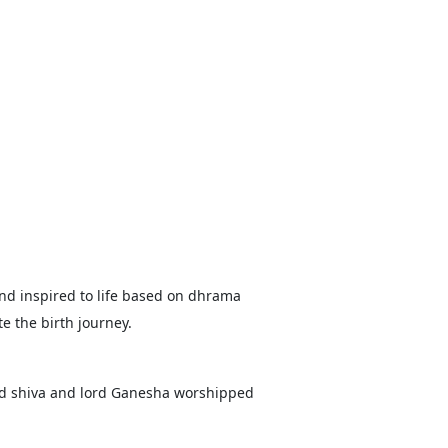
 and inspired to life based on dhrama
e the birth journey.
ord shiva and lord Ganesha worshipped