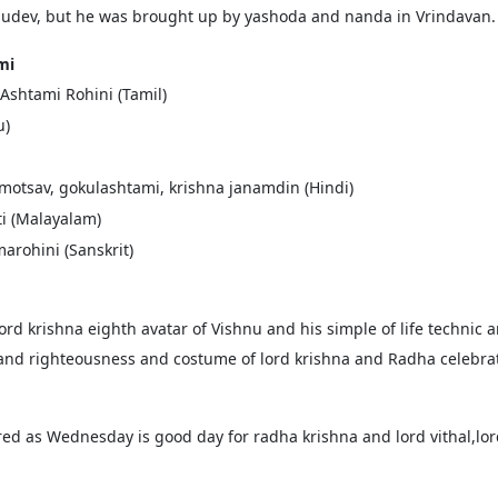
asudev, but he was brought up by yashoda and nanda in Vrindavan.
mi
 Ashtami Rohini (Tamil)
u)
motsav, gokulashtami, krishna janamdin (Hindi)
ti (Malayalam)
arohini (Sanskrit)
ord krishna eighth avatar of Vishnu and his simple of life technic
y and righteousness and costume of lord krishna and Radha celebrat
ed as Wednesday is good day for radha krishna and lord vithal,l