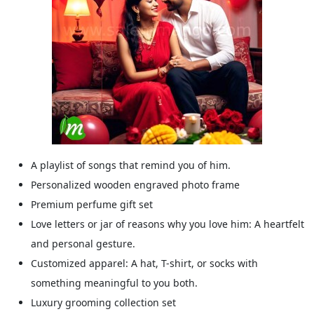
A playlist of songs that remind you of him.
Personalized wooden engraved photo frame
Premium perfume gift set
Love letters or jar of reasons why you love him: A heartfelt
and personal gesture.
Customized apparel: A hat, T-shirt, or socks with
something meaningful to you both.
Luxury grooming collection set