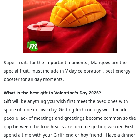
Super fruits for the important moments , Mangoes are the
special fruit, must include in V day celebration , best energy
booster for all day moments.
What is the best gift in Valentine's Day 2026?
Gift will be anything you wish first meet theloved ones with
space of time in Love day. Getting techonology world made
people lack of meetings and greetings become common so the
gap between the true hearts are become getting weaker. First
spend a time with your Girlfriend or boy friend , Have a dinner