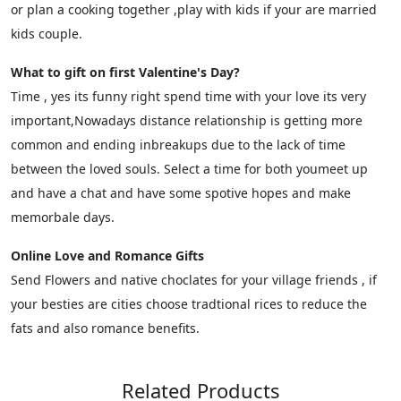
or plan a cooking together ,play with kids if your are married
kids couple.
What to gift on first Valentine's Day?
Time , yes its funny right spend time with your love its very
important,Nowadays distance relationship is getting more
common and ending inbreakups due to the lack of time
between the loved souls. Select a time for both youmeet up
and have a chat and have some spotive hopes and make
memorbale days.
Online Love and Romance Gifts
Send Flowers and native choclates for your village friends , if
your besties are cities choose tradtional rices to reduce the
fats and also romance benefits.