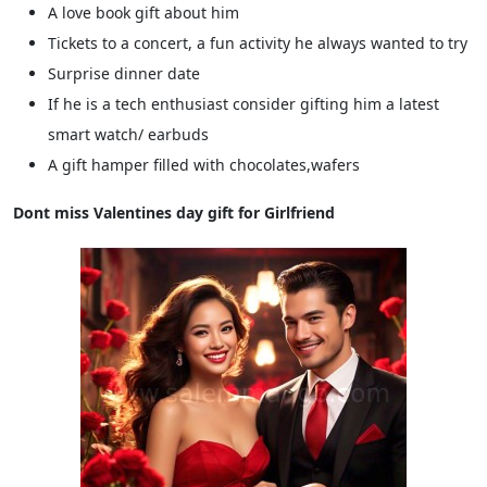
A love book gift about him
Tickets to a concert, a fun activity he always wanted to try
Surprise dinner date
If he is a tech enthusiast consider gifting him a latest
smart watch/ earbuds
A gift hamper filled with chocolates,wafers
Dont miss Valentines day gift for Girlfriend