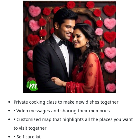
Private cooking class to make new dishes together
• Video messages and sharing their memories
• Customized map that highlights all the places you want
to visit together
• Self care kit