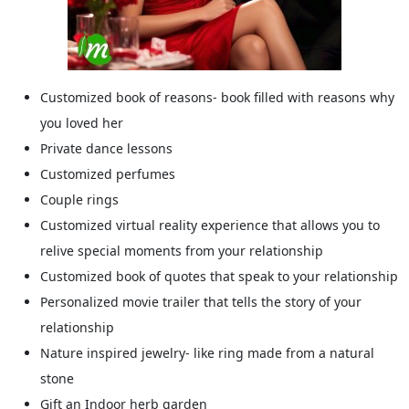
Customized book of reasons- book filled with reasons why
you loved her
Private dance lessons
Customized perfumes
Couple rings
Customized virtual reality experience that allows you to
relive special moments from your relationship
Customized book of quotes that speak to your relationship
Personalized movie trailer that tells the story of your
relationship
Nature inspired jewelry- like ring made from a natural
stone
Gift an Indoor herb garden