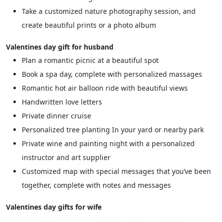
Take a customized nature photography session, and
create beautiful prints or a photo album
Valentines day gift for husband
Plan a romantic picnic at a beautiful spot
Book a spa day, complete with personalized massages
Romantic hot air balloon ride with beautiful views
Handwritten love letters
Private dinner cruise
Personalized tree planting In your yard or nearby park
Private wine and painting night with a personalized
instructor and art supplier
Customized map with special messages that you’ve been
together, complete with notes and messages
Valentines day gifts for wife