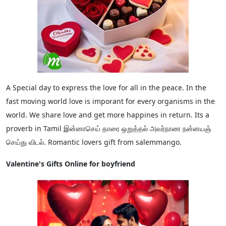
A Special day to express the love for all in the peace. In the
fast moving world love is imporant for every organisms in the
world. We share love and get more happines in return. Its a
proverb in Tamil இன்னாசெய் தாரை ஒறுத்தல் அவர்நாண நன்னயஞ்
செய்து விடல். Romantic lovers gift from salemmango.
Valentine's Gifts Online for boyfriend