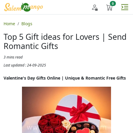
Home
Blogs
Top 5 Gift ideas for Lovers | Send
Romantic Gifts
3 mins read
Last updated : 24-09-2025
Valentine's Day Gifts Online | Unique & Romantic Free Gifts