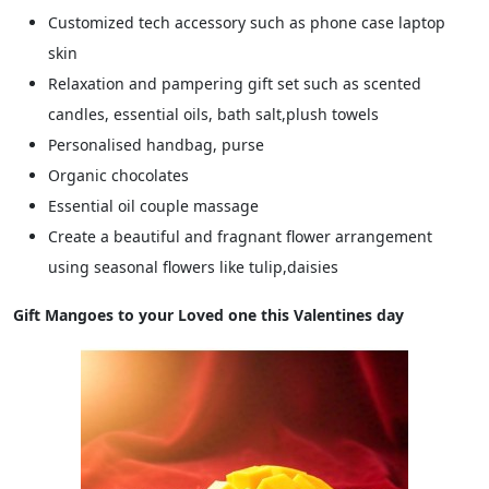
Customized tech accessory such as phone case laptop
skin
Relaxation and pampering gift set such as scented
candles, essential oils, bath salt,plush towels
Personalised handbag, purse
Organic chocolates
Essential oil couple massage
Create a beautiful and fragnant flower arrangement
using seasonal flowers like tulip,daisies
Gift Mangoes to your Loved one this Valentines day