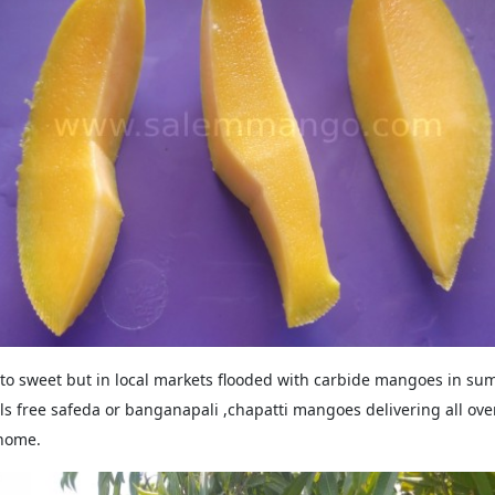
o sweet but in local markets flooded with carbide mangoes in 
s free safeda or banganapali ,chapatti mangoes delivering all over
 home.