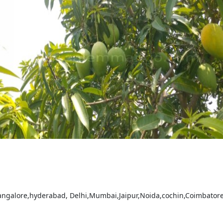
bangalore,hyderabad, Delhi,Mumbai,Jaipur,Noida,cochin,Coimbatore a