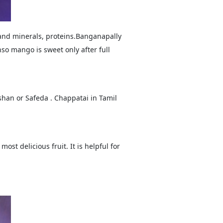
 and minerals, proteins.Banganapally
o mango is sweet only after full
han or Safeda . Chappatai in Tamil
ost delicious fruit. It is helpful for