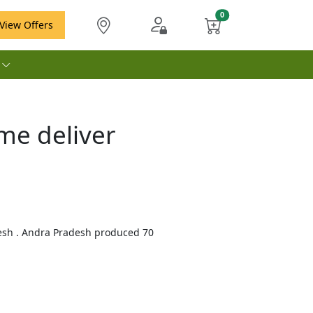
View Offers
e
me deliver
desh . Andra Pradesh produced 70