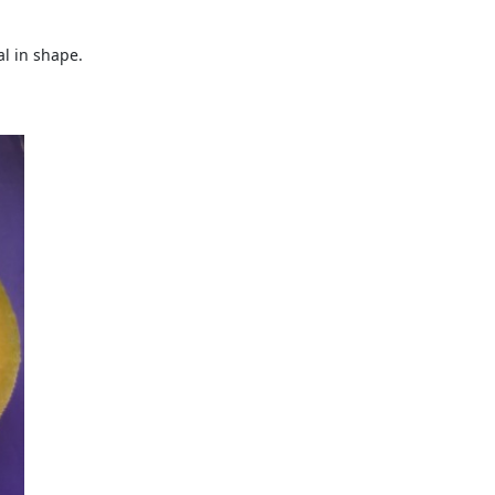
l in shape.