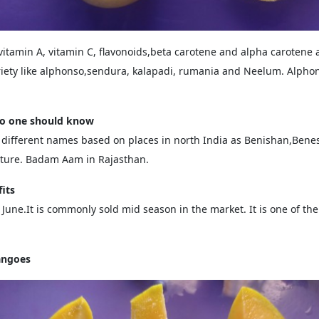
vitamin A, vitamin C, flavonoids,beta carotene and alpha carotene
ety like alphonso,sendura, kalapadi, rumania and Neelum. Alphons
go one should know
ifferent names based on places in north India as Benishan,Benes
ucture. Badam Aam in Rajasthan.
its
une.It is commonly sold mid season in the market. It is one of the m
angoes