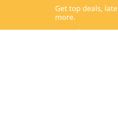
Categories
Get to
Mangoes
About
Sweeteners & Spices
Contac
Cold Pressed Oils & Ghee
Blog
Traditional Rice
Help C
Fresh Harvest
Our Fa