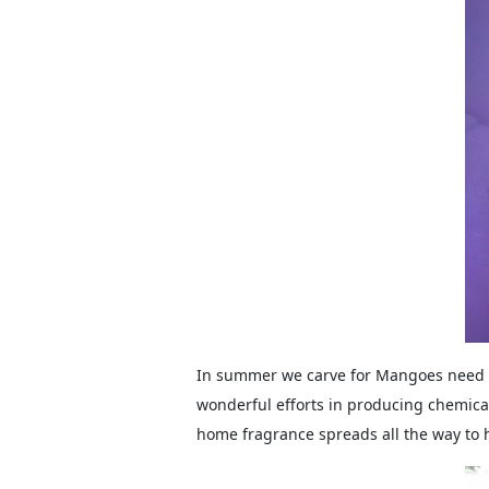
In summer we carve for Mangoes need t
wonderful efforts in producing chemical
home fragrance spreads all the way to