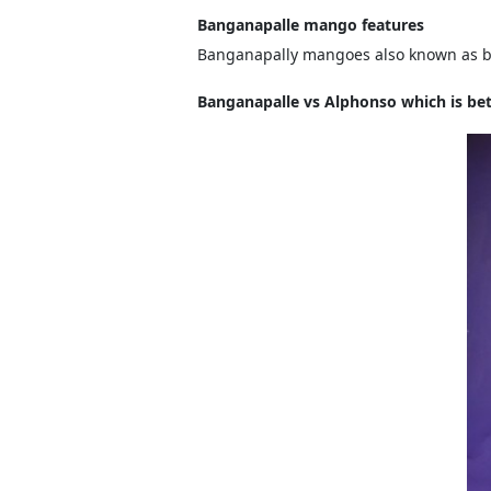
Banganapalle mango features
Banganapally mangoes also known as ben
Banganapalle vs Alphonso which is bet