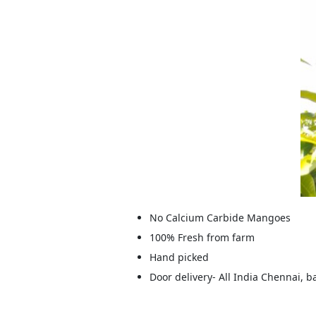
No Calcium Carbide Mangoes
100% Fresh from farm
Hand picked
Door delivery- All India Chennai, 