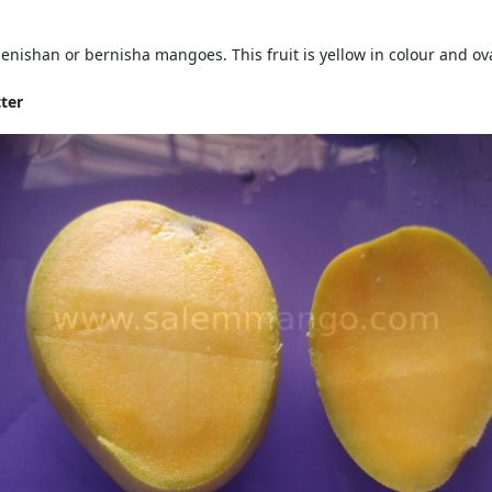
ishan or bernisha mangoes. This fruit is yellow in colour and ova
ter