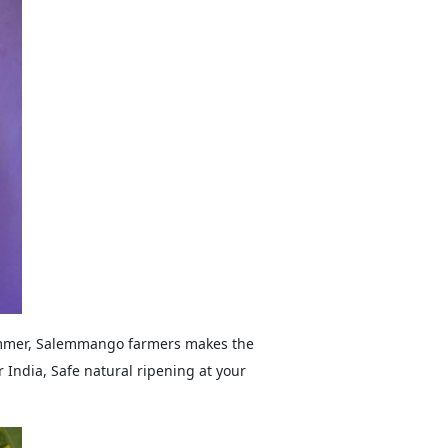
summer, Salemmango farmers makes the
 India, Safe natural ripening at your