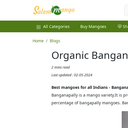
All Categories
Buy Mangoes
Sh
Home
Blogs
Organic Bangan
2 mins read
Last updated : 02-05-2024
Best mangoes for all Indians - Bangan
Banganapally is a mango variety.It is 
percentage of bangapally mangoes. Ban