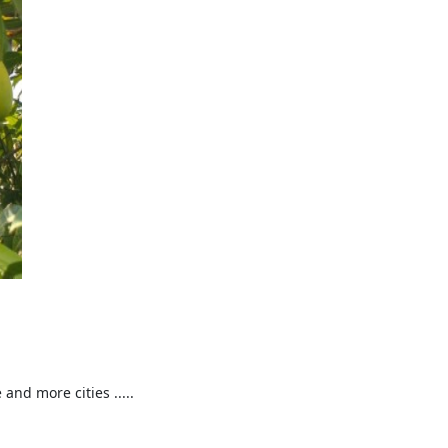
nd more cities .....