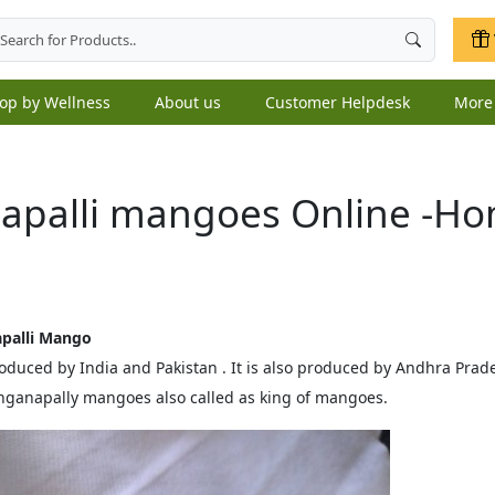
op by Wellness
About us
Customer Helpdesk
Mor
apalli mangoes Online -Ho
apalli Mango
produced by India and Pakistan . It is also produced by Andhra Pra
ganapally mangoes also called as king of mangoes.