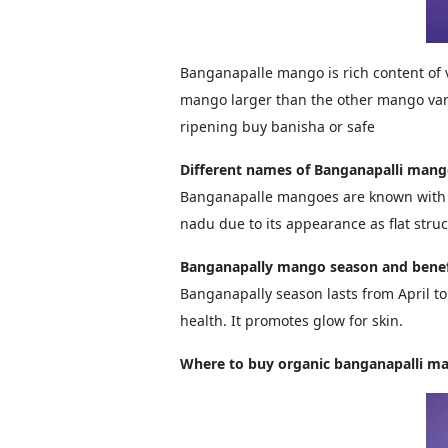
Banganapalle mango is rich content of 
mango larger than the other mango vari
ripening buy banisha or safe
Different names of Banganapalli man
Banganapalle mangoes are known with d
nadu due to its appearance as flat str
Banganapally mango season and benef
Banganapally season lasts from April to J
health. It promotes glow for skin.
Where to buy organic banganapalli m