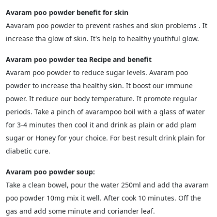
Avaram poo powder benefit for skin
Aavaram poo powder to prevent rashes and skin problems . It
increase tha glow of skin. It's help to healthy youthful glow.
Avaram poo powder tea Recipe and benefit
Avaram poo powder to reduce sugar levels. Avaram poo
powder to increase tha healthy skin. It boost our immune
power. It reduce our body temperature. It promote regular
periods. Take a pinch of avarampoo boil with a glass of water
for 3-4 minutes then cool it and drink as plain or add plam
sugar or Honey for your choice. For best result drink plain for
diabetic cure.
Avaram poo powder soup:
Take a clean bowel, pour the water 250ml and add tha avaram
poo powder 10mg mix it well. After cook 10 minutes. Off the
gas and add some minute and coriander leaf.