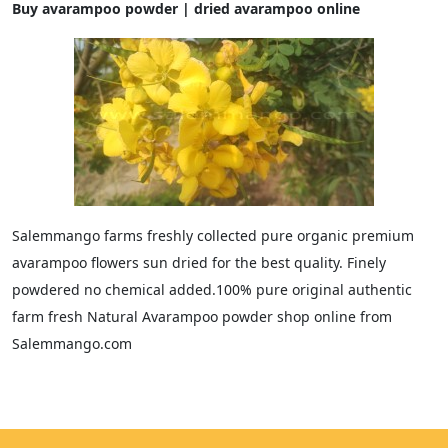
Buy avarampoo powder | dried avarampoo online
Salemmango farms freshly collected pure organic premium
avarampoo flowers sun dried for the best quality. Finely
powdered no chemical added.100% pure original authentic
farm fresh Natural Avarampoo powder shop online from
Salemmango.com