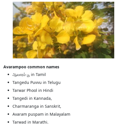
Avarampoo common names
ஆவாரம் பூ in Tamil
Tangedu Puvvu in Telugu
Tarwar Phool in Hindi
Tangedi in Kannada,
Charmaranga in Sanskrit,
Avaram puspam in Malayalam
Tarwad in Marathi.