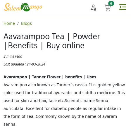
Home
Blogs
Aavarampoo Tea | Powder
|Benefits | Buy online
3 mins read
Last updated : 24-03-2024
Avarampoo | Tanner Flower | benefits | Uses
Avaram poo also known as Tanner's cassia. It is golden yellow
color used for traditional ayurvedic and siddha medicine. It is
used for skin and hair, face etc.Scientific name Senna
auriculata. Excellent for diabetic people as regular intake in
the form of Tea. Commonly known by the name of avaram
senna.