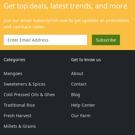
Categories
Get to know us
Mangoes
About
Sweeteners & Spices
Contact
Cold Pressed Oils & Ghee
Blog
Traditional Rice
Help Center
Fresh Harvest
Our Farm
Millets & Grains