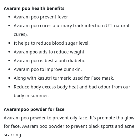
Avaram poo health benefits
Avaram poo prevent fever
Avaram poo cures a urinary track infection (UTI natural
cures).
It helps to reduce blood sugar level.
Avarampoo aids to reduce weight.
Avaram poo is best a anti diabetic
Avaram poo to improve our skin.
Along with kasutri turmeric used for Face mask.
Reduce body excess body heat and bad odour from our
body in summer.
Avarampoo powder for face
Avaram poo powder to prevent oily face. It's promote tha glow
for face. Avaram poo powder to prevent black sports and acne
scarring.