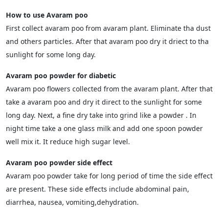
How to use Avaram poo
First collect avaram poo from avaram plant. Eliminate tha dust
and others particles. After that avaram poo dry it driect to tha
sunlight for some long day.
Avaram poo powder for diabetic
Avaram poo flowers collected from the avaram plant. After that
take a avaram poo and dry it direct to the sunlight for some
long day. Next, a fine dry take into grind like a powder . In
night time take a one glass milk and add one spoon powder
well mix it. It reduce high sugar level.
Avaram poo powder side effect
Avaram poo powder take for long period of time the side effect
are present. These side effects include abdominal pain,
diarrhea, nausea, vomiting,dehydration.